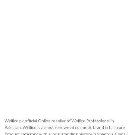
Wellice.pk official Online reseller of Wellice Professional in
Pakistan. Wellice is a most renowned cosmetic brand in hair care
Product category, with a long-standing history in Shantou, China (