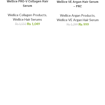
Wellice PRO-V Collagen Hair
-32%
-23%
Wellice VE Argan Hair Serum
Serum
– PRC
Wellice Collagen Products
,
Wellice Argan Products
,
Wellice Hair Serums
Wellice VE Argan Hair Serum
₨
1,049
₨
999
₨
1,550
₨
1,299