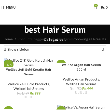
0
MENU
₨
0
best Hair Serum
Home
Products tagged “best Hair Serum”
Showing all 4 results
Categories
Show sidebar
Wellice Argan Hair Serum
-33%
-20%
Wellice 24K Gold Keratin Hair
200ml
Serum
Wellice Argan Products
,
Wellice 24K Gold Products
,
Wellice Hair Serums
Wellice Hair Serums
₨
999
₨
1,250
₨
999
₨
1,499