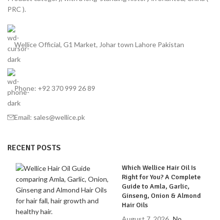
PRC ).
Wellice Official, G1 Market, Johar town Lahore Pakistan
Phone: +92 370 999 26 89
Email: sales@wellice.pk
RECENT POSTS
Which Wellice Hair Oil Is
Right for You? A Complete
Guide to Amla, Garlic,
Ginseng, Onion & Almond
Hair Oils
August 7, 2026
No