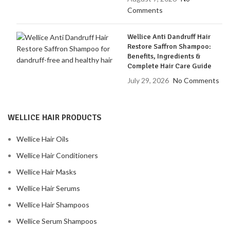
Comments
Wellice Anti Dandruff Hair
Restore Saffron Shampoo:
Benefits, Ingredients &
Complete Hair Care Guide
July 29, 2026
No Comments
WELLICE HAIR PRODUCTS
Wellice Hair Oils
Wellice Hair Conditioners
Wellice Hair Masks
Wellice Hair Serums
Wellice Hair Shampoos
Wellice Serum Shampoos