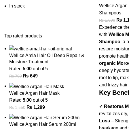
Wellice Argan
In stock
Shampoos
₨
1,
₨
1,500
Experience the
with
Wellice 
Top rated products
Shampoo
, a 
restore moistur
Wellice Amla Hair Oil Deep Repair &
promote healthy
Moisture Treatment
organic Moroc
Rated
5.00
out of 5
deeply hydrate
₨
649
₨
799
root to tip, ma
and frizzy hair
Key Benef
Wellice Argan Hair Mask
Rated
5.00
out of 5
✔
Restores M
₨
1,299
₨
1,550
revitalizes dry,
Loss
– Strengt
Wellice Argan Hair Serum 200ml
breakage and