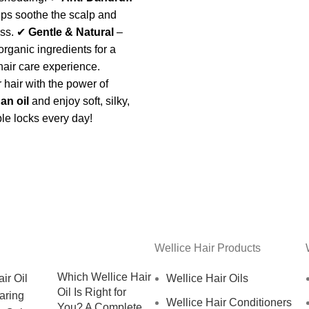
ps soothe the scalp and
ess. ✔
Gentle & Natural
–
organic ingredients for a
hair care experience.
 hair with the power of
an oil
and enjoy soft, silky,
e locks every day!
Wellice Hair Products
Which Wellice Hair
Wellice Hair Oils
Oil Is Right for
Wellice Hair Conditioners
You? A Complete