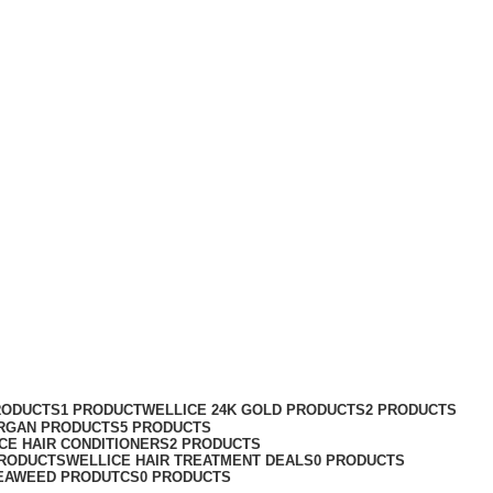
RODUCTS
1 PRODUCT
WELLICE 24K GOLD PRODUCTS
2 PRODUCTS
RGAN PRODUCTS
5 PRODUCTS
CE HAIR CONDITIONERS
2 PRODUCTS
PRODUCTS
WELLICE HAIR TREATMENT DEALS
0 PRODUCTS
EAWEED PRODUTCS
0 PRODUCTS