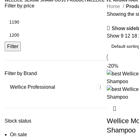
WELLICE SERUM SHAMPOOS
1 PRODUCT
WELLICE VE ARGAN HAIR
Filter by price
Home
Prod
Showing the si
Show sideb
Show
9
12
18
Filter
-20%
Filter by Brand
Wellice Professional
1
Wellice Mo
Stock status
Shampoo
On sale