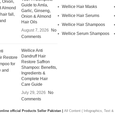
Guide to Amla,
Wellice Hair Masks
Garlic, Ginseng,
Wellice Hair Serums
Onion & Almond
Hair Oils
Wellice Hair Shampoos
August 7, 2026
No
Wellice Serum Shampoos
Comments
Wellice Anti
Dandruff Hair
Restore Saffron
Shampoo: Benefits,
Ingredients &
Complete Hair
Care Guide
July 29, 2026
No
Comments
nline official Products Seller Pakistan |
All Content ( Infographics, Text 