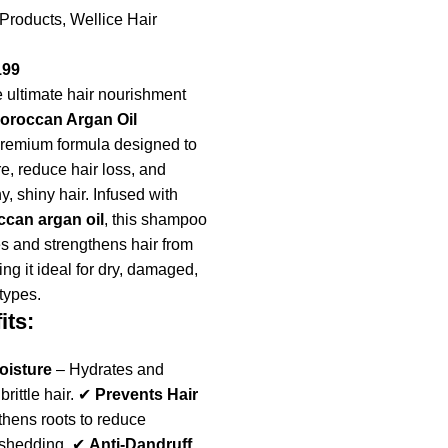
 Products
,
Wellice Hair
199
 ultimate hair nourishment
Moroccan Argan Oil
premium formula designed to
e, reduce hair loss, and
, shiny hair. Infused with
can argan oil
, this shampoo
s and strengthens hair from
king it ideal for dry, damaged,
 types.
its:
oisture
– Hydrates and
 brittle hair. ✔
Prevents Hair
hens roots to reduce
 shedding. ✔
Anti-Dandruff