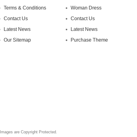
Terms & Conditions
Woman Dress
Contact Us
Contact Us
Latest News
Latest News
Our Sitemap
Purchase Theme
& Images are Copyright Protected.