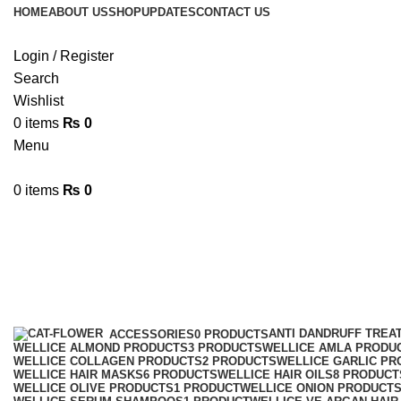
HOME
ABOUT US
SHOP
UPDATES
CONTACT US
Login / Register
Search
Wishlist
0
items
₨
0
Menu
0
items
₨
0
best Moroccan Argan Shampoo
Categories
ANTI DANDRUFF TREA
ACCESSORIES
0 PRODUCTS
WELLICE ALMOND PRODUCTS
3 PRODUCTS
WELLICE AMLA PRODU
WELLICE COLLAGEN PRODUCTS
2 PRODUCTS
WELLICE GARLIC PR
WELLICE HAIR MASKS
6 PRODUCTS
WELLICE HAIR OILS
8 PRODUCT
WELLICE OLIVE PRODUCTS
1 PRODUCT
WELLICE ONION PRODUCT