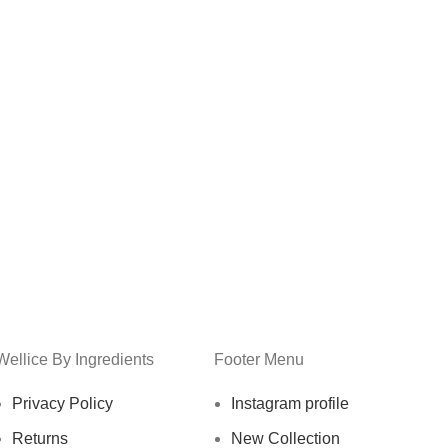
Wellice By Ingredients
Footer Menu
Privacy Policy
Instagram profile
Returns
New Collection