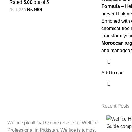
Rated
5.00
out of 5
Formula
– Hel
₨
999
₨
1,250
prevent flakin
Enriched with 
chemical-free 
Transform your
Moroccan arg
and manageabl
Add to cart
Recent Posts
Wellice.pk official Online reseller of Wellice
Professional in Pakistan. Wellice is a most