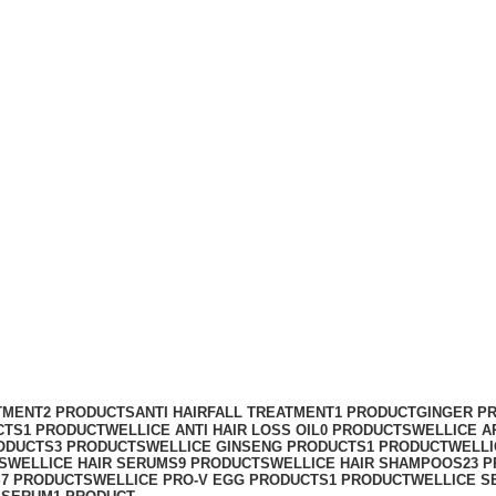
TMENT
2 PRODUCTS
ANTI HAIRFALL TREATMENT
1 PRODUCT
GINGER P
CTS
1 PRODUCT
WELLICE ANTI HAIR LOSS OIL
0 PRODUCTS
WELLICE A
ODUCTS
3 PRODUCTS
WELLICE GINSENG PRODUCTS
1 PRODUCT
WELLI
S
WELLICE HAIR SERUMS
9 PRODUCTS
WELLICE HAIR SHAMPOOS
23 
S
7 PRODUCTS
WELLICE PRO-V EGG PRODUCTS
1 PRODUCT
WELLICE S