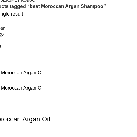
 SERUM
1 PRODUCT
ucts tagged “best Moroccan Argan Shampoo”
ngle result
ar
24
roccan Argan Oil