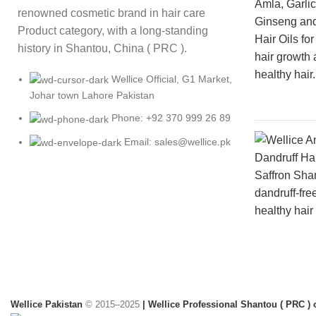
renowned cosmetic brand in hair care
Product category, with a long-standing
history in Shantou, China ( PRC ).
Wellice Official, G1 Market,
Johar town Lahore Pakistan
Phone: +92 370 999 26 89
Email: sales@wellice.pk
Wellice Pakistan
© 2015–2025
| Wellice Professional Shantou ( PRC ) o