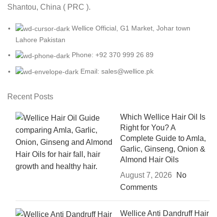
Shantou, China ( PRC ).
Wellice Official, G1 Market, Johar town
Lahore Pakistan
Phone: +92 370 999 26 89
Email: sales@wellice.pk
Recent Posts
Which Wellice Hair Oil Is
Right for You? A
Complete Guide to Amla,
Garlic, Ginseng, Onion &
Almond Hair Oils
August 7, 2026
No
Comments
Wellice Anti Dandruff Hair