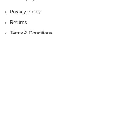
Privacy Policy
Returns
Terms & Conditions
Contact Us
Latest News
Our Sitemap
Footer Menu
Instagram profile
New Collection
Woman Dress
Contact Us
Latest News