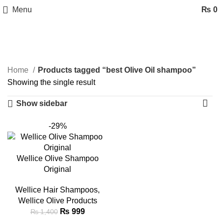
Menu
₨
0
best Olive Oil shampoo
Categories
Home
Products tagged “best Olive Oil shampoo”
Showing the single result
Show sidebar
-29%
Wellice Olive Shampoo
Original
Wellice Hair Shampoos
,
Wellice Olive Products
₨
999
₨
1,400