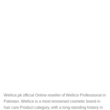
Wellice.pk official Online reseller of Wellice Professional in
Pakistan. Wellice is a most renowned cosmetic brand in
hair care Product category, with a long-standing history in