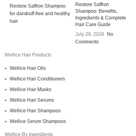
Restore Saffron
Shampoo: Benefits,
Ingredients & Complete
Hair Care Guide
July 29, 2026
No
Comments
Wellice Hair Products
Wellice Hair Oils
Wellice Hair Conditioners
Wellice Hair Masks
Wellice Hair Serums
Wellice Hair Shampoos
Wellice Serum Shampoos
Wellice By Ingredients