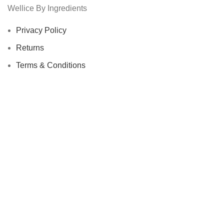
Wellice By Ingredients
Privacy Policy
Returns
Terms & Conditions
Contact Us
Latest News
Our Sitemap
Footer Menu
Instagram profile
New Collection
Woman Dress
Contact Us