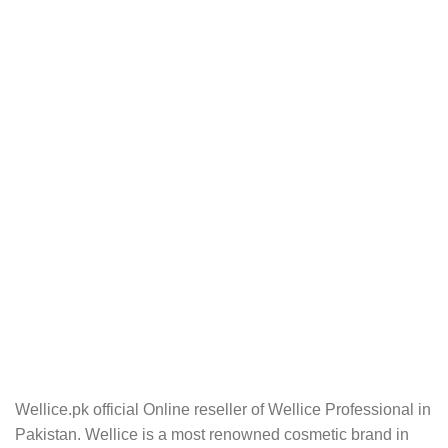
Wellice.pk official Online reseller of Wellice Professional in
Pakistan. Wellice is a most renowned cosmetic brand in