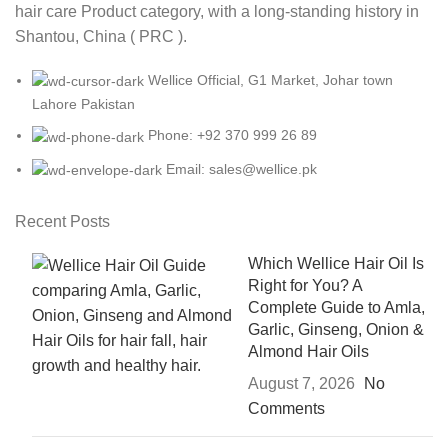
hair care Product category, with a long-standing history in
Shantou, China ( PRC ).
Wellice Official, G1 Market, Johar town
Lahore Pakistan
Phone: +92 370 999 26 89
Email: sales@wellice.pk
Recent Posts
Which Wellice Hair Oil Is
Right for You? A
Complete Guide to Amla,
Garlic, Ginseng, Onion &
Almond Hair Oils
August 7, 2026
No
Comments