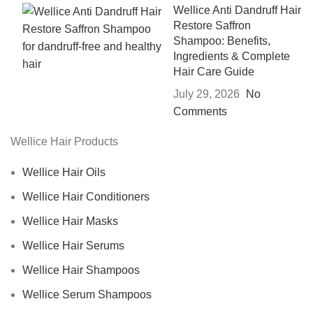
Wellice Anti Dandruff Hair
Restore Saffron
Shampoo: Benefits,
Ingredients & Complete
Hair Care Guide
July 29, 2026
No
Comments
Wellice Hair Products
Wellice Hair Oils
Wellice Hair Conditioners
Wellice Hair Masks
Wellice Hair Serums
Wellice Hair Shampoos
Wellice Serum Shampoos