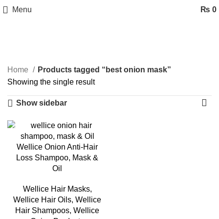
Menu
₨
0
best onion mask
Categories
Home
Products tagged “best onion mask”
Showing the single result
Show sidebar
-35%
Wellice Onion Anti-Hair
Loss Shampoo, Mask &
Oil
Wellice Hair Masks
,
Wellice Hair Oils
,
Wellice
Hair Shampoos
,
Wellice