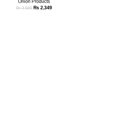
Onion Products
₨
2,349
₨
3,600