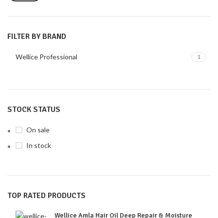
FILTER BY BRAND
Wellice Professional
1
STOCK STATUS
On sale
In stock
TOP RATED PRODUCTS
Wellice Amla Hair Oil Deep Repair & Moisture