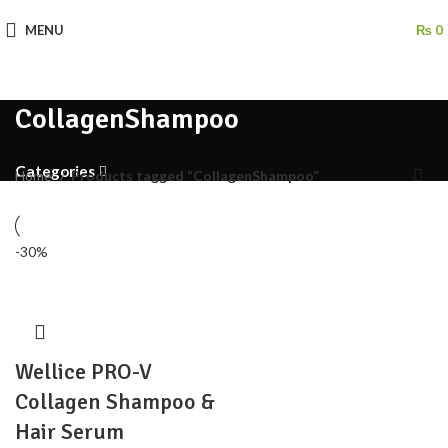
MENU
₨
0
CollagenShampoo
Categories
Home
Products tagged “CollagenShampoo”
-30%
Wellice PRO-V
Collagen Shampoo &
Hair Serum