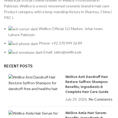
Wellice.pk official Online reseller of Wellice Professional in
Pakistan. Wellice is a most renowned cosmetic brand in hair care
Product category, with a long-standing history in Shantou, China (
PRC ).
Wellice Official, G1 Market, Johar town
Lahore Pakistan
Phone: +92 370 999 26 89
Email: sales@wellice.pk
RECENT POSTS
Wellice Anti Dandruff Hair
Restore Saffron Shampoo:
Benefits, Ingredients &
Complete Hair Care Guide
July 29, 2026
No Comments
Wellice Amla Hair Serum:
Benefits, Ingredients &