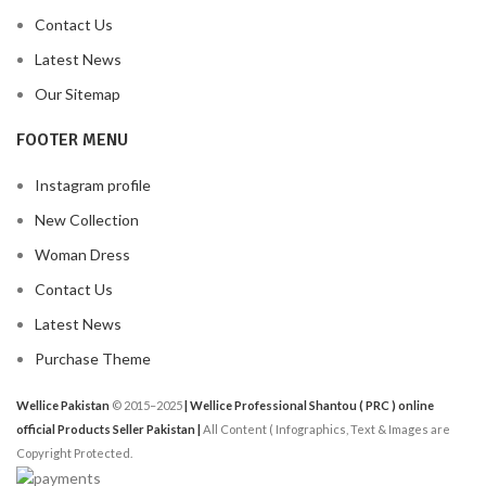
Contact Us
Latest News
Our Sitemap
FOOTER MENU
Instagram profile
New Collection
Woman Dress
Contact Us
Latest News
Purchase Theme
Wellice Pakistan
© 2015–2025
| Wellice Professional Shantou ( PRC ) online
official Products Seller Pakistan |
All Content ( Infographics, Text & Images are
Copyright Protected.