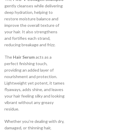
gently cleanses while delivering
deep hydration, helping to
restore moisture balance and
improve the overall texture of
your hair. It also strengthens
and fortifies each strand,
reducing breakage and frizz.
The
Hair Serum
acts as a
perfect finishing touch,
providing an added layer of
nourishment and protection.
Lightweight yet potent, it tames
flyaways, adds shine, and leaves
your hair feeling silky and looking
vibrant without any greasy
residue.
Whether you're dealing with dry,
damaged, or thinning hair,