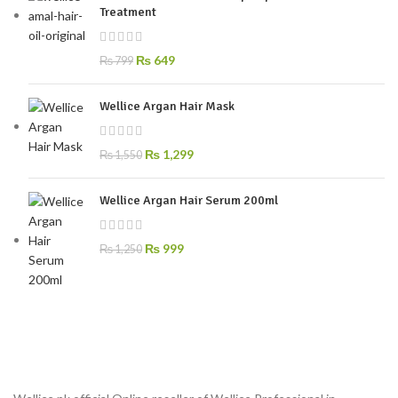
Treatment
₨
649
₨
799
Wellice Argan Hair Mask
₨
1,299
₨
1,550
Wellice Argan Hair Serum 200ml
₨
999
₨
1,250