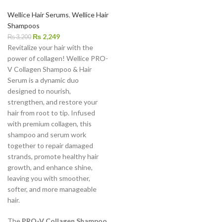
Wellice Hair Serums
,
Wellice Hair
Shampoos
₨
2,249
₨
3,200
Revitalize your hair with the
power of collagen! Wellice PRO-
V Collagen Shampoo & Hair
Serum is a dynamic duo
designed to nourish,
strengthen, and restore your
hair from root to tip. Infused
with premium collagen, this
shampoo and serum work
together to repair damaged
strands, promote healthy hair
growth, and enhance shine,
leaving you with smoother,
softer, and more manageable
hair.
The
PRO-V Collagen Shampoo