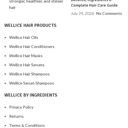
Complete Hair Care Guide
July 24, 2026
No Comments
WELLICE HAIR PRODUCTS
Wellice Hair Oils
Wellice Hair Conditioners
Wellice Hair Masks
Wellice Hair Serums
Wellice Hair Shampoos
Wellice Serum Shampoos
WELLICE BY INGREDIENTS
Privacy Policy
Returns
Terms & Conditions