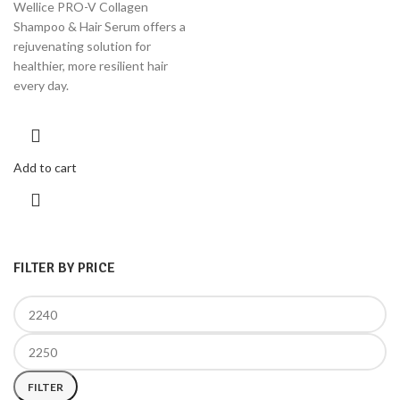
Wellice PRO-V Collagen
Shampoo & Hair Serum offers a
rejuvenating solution for
healthier, more resilient hair
every day.
Add to cart
FILTER BY PRICE
FILTER