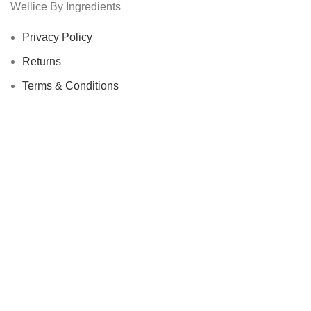
Wellice By Ingredients
Privacy Policy
Returns
Terms & Conditions
Contact Us
Latest News
Our Sitemap
Footer Menu
Instagram profile
New Collection
Woman Dress
Contact Us