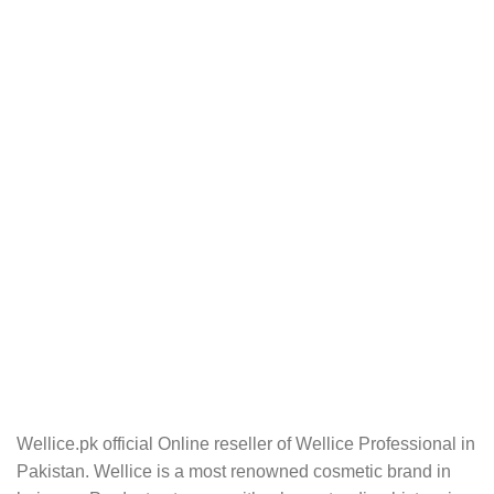
Wellice.pk official Online reseller of Wellice Professional in
Pakistan. Wellice is a most renowned cosmetic brand in