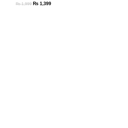
₨
1,399
₨
1,999