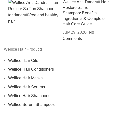
Wellice Anti Dandruff Hair
Restore Saffron
Shampoo: Benefits,
Ingredients & Complete
Hair Care Guide
July 29, 2026
No
Comments
Wellice Hair Products
Wellice Hair Oils
Wellice Hair Conditioners
Wellice Hair Masks
Wellice Hair Serums
Wellice Hair Shampoos
Wellice Serum Shampoos