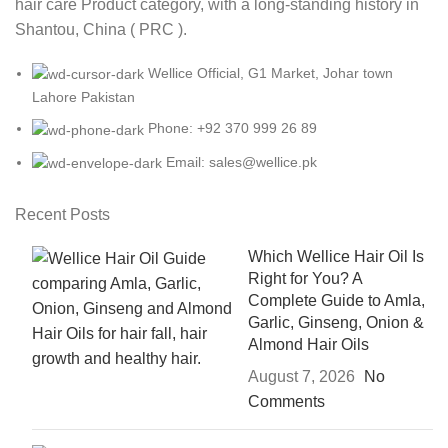
hair care Product category, with a long-standing history in
Shantou, China ( PRC ).
Wellice Official, G1 Market, Johar town
Lahore Pakistan
Phone: +92 370 999 26 89
Email: sales@wellice.pk
Recent Posts
Which Wellice Hair Oil Is
Right for You? A
Complete Guide to Amla,
Garlic, Ginseng, Onion &
Almond Hair Oils
August 7, 2026
No
Comments