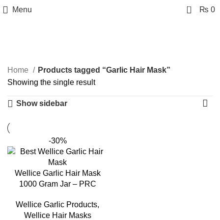
0
Menu
₨
0
Garlic Hair Mask
Categories
Home
Products tagged “Garlic Hair Mask”
Showing the single result
Show sidebar
-30%
Wellice Garlic Hair Mask
1000 Gram Jar – PRC
Wellice Garlic Products
,
Wellice Hair Masks