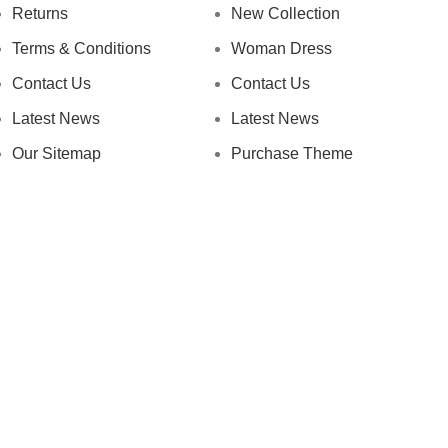
Returns
New Collection
Terms & Conditions
Woman Dress
Contact Us
Contact Us
Latest News
Latest News
Our Sitemap
Purchase Theme