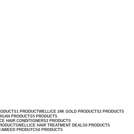
RODUCTS
1 PRODUCT
WELLICE 24K GOLD PRODUCTS
2 PRODUCTS
RGAN PRODUCTS
5 PRODUCTS
CE HAIR CONDITIONERS
2 PRODUCTS
PRODUCTS
WELLICE HAIR TREATMENT DEALS
0 PRODUCTS
EAWEED PRODUTCS
0 PRODUCTS