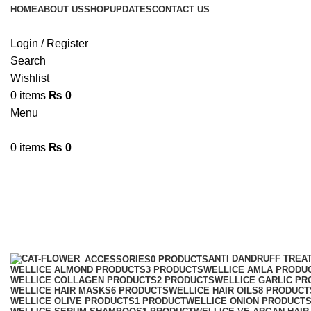
HOME
ABOUT US
SHOP
UPDATES
CONTACT US
Login / Register
Search
Wishlist
0
items
₨
0
Menu
0
items
₨
0
GinsengShampoo
Categories
ANTI DANDRUFF TREA
ACCESSORIES
0 PRODUCTS
WELLICE ALMOND PRODUCTS
3 PRODUCTS
WELLICE AMLA PRODU
WELLICE COLLAGEN PRODUCTS
2 PRODUCTS
WELLICE GARLIC PR
WELLICE HAIR MASKS
6 PRODUCTS
WELLICE HAIR OILS
8 PRODUCT
WELLICE OLIVE PRODUCTS
1 PRODUCT
WELLICE ONION PRODUCT