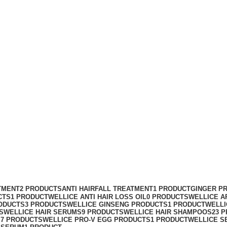
TMENT
2 PRODUCTS
ANTI HAIRFALL TREATMENT
1 PRODUCT
GINGER P
CTS
1 PRODUCT
WELLICE ANTI HAIR LOSS OIL
0 PRODUCTS
WELLICE A
ODUCTS
3 PRODUCTS
WELLICE GINSENG PRODUCTS
1 PRODUCT
WELLI
S
WELLICE HAIR SERUMS
9 PRODUCTS
WELLICE HAIR SHAMPOOS
23 
S
7 PRODUCTS
WELLICE PRO-V EGG PRODUCTS
1 PRODUCT
WELLICE S