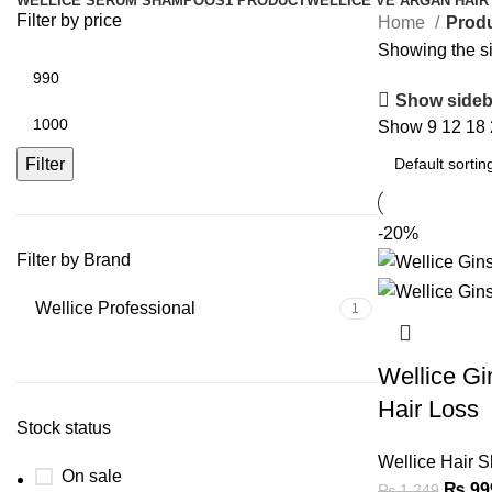
WELLICE SERUM SHAMPOOS
1 PRODUCT
WELLICE VE ARGAN HAIR
Filter by price
Home
Prod
Showing the si
Show sideb
Show
9
12
18
Filter
-20%
Filter by Brand
Wellice Professional
1
Wellice G
Hair Loss
Stock status
Wellice Hair 
On sale
₨
99
₨
1,249