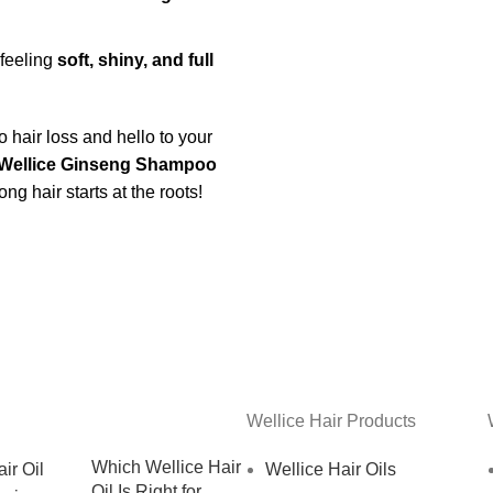
 feeling
soft, shiny, and full
 hair loss and hello to your
Wellice Ginseng Shampoo
g hair starts at the roots!
Wellice Hair Products
Which Wellice Hair
Wellice Hair Oils
Oil Is Right for