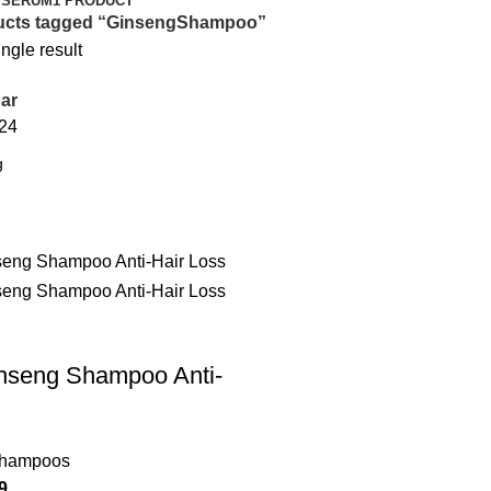
 SERUM
1 PRODUCT
ucts tagged “GinsengShampoo”
ngle result
ar
24
inseng Shampoo Anti-
Shampoos
9