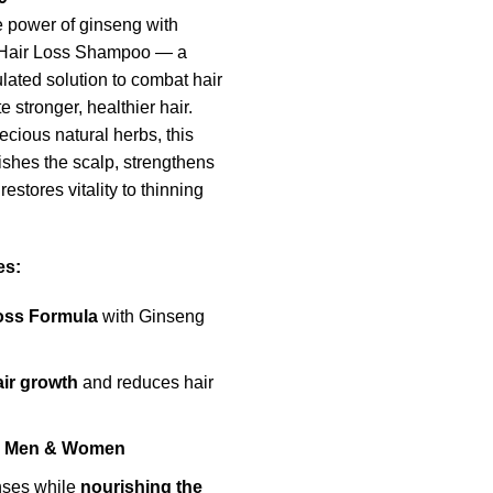
 power of ginseng with
i-Hair Loss Shampoo — a
lated solution to combat hair
e stronger, healthier hair.
ecious natural herbs, this
shes the scalp, strengthens
restores vitality to thinning
es:
Loss Formula
with Ginseng
air growth
and reduces hair
or Men & Women
nses while
nourishing the