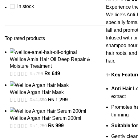
In stock
Experience the
Wellice's Ant
specially formu
fall and promot
Infused with pr
Top rated products
shampoo nouri
hair roots, and 
Wellice Amla Hair Oil Deep Repair &
hair.
Moisture Treatment
₨
649
₨
799
✨
Key Featur
Anti-Hair 
Wellice Argan Hair Mask
extract
₨
1,299
₨
1,550
Promotes
h
thinning
Wellice Argan Hair Serum 200ml
Suitable f
₨
999
₨
1,250
Gently clea