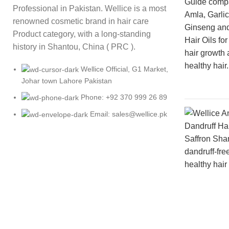
Professional in Pakistan. Wellice is a most
renowned cosmetic brand in hair care
Product category, with a long-standing
history in Shantou, China ( PRC ).
Wellice Official, G1 Market,
Johar town Lahore Pakistan
Phone: +92 370 999 26 89
Email: sales@wellice.pk