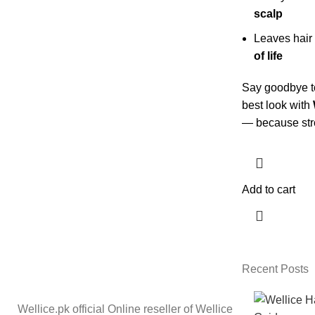
scalp
Leaves hair
of life
Say goodbye to
best look with
— because stron
Add to cart
Recent Posts
Wellice.pk official Online reseller of Wellice