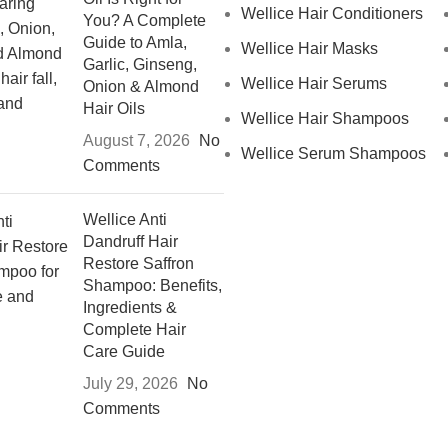
Wellice Hair Conditioners
You? A Complete
Guide to Amla,
Wellice Hair Masks
Garlic, Ginseng,
Wellice Hair Serums
Onion & Almond
Hair Oils
Wellice Hair Shampoos
August 7, 2026
No
Wellice Serum Shampoos
Comments
Wellice Anti
Dandruff Hair
Restore Saffron
Shampoo: Benefits,
Ingredients &
Complete Hair
Care Guide
July 29, 2026
No
Comments