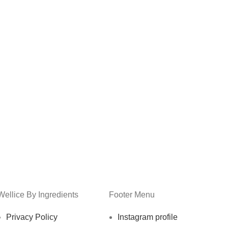
Wellice By Ingredients
Footer Menu
Privacy Policy
Instagram profile