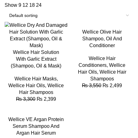
Show
9
12
18
24
-27%
-30%
Wellice Olive Hair
Shampoo, Oil And
Conditioner
Wellice Hair Solution
Wellice Hair
With Garlic Extract
Conditioners
,
Wellice
(Shampoo, Oil & Mask)
Hair Oils
,
Wellice Hair
Wellice Hair Masks
,
Shampoos
Wellice Hair Oils
,
Wellice
₨
3,550
₨
2,499
Hair Shampoos
₨
3,300
₨
2,399
-38%
Wellice VE Argan Protein
Serum Shampoo And
Argan Hair Serum