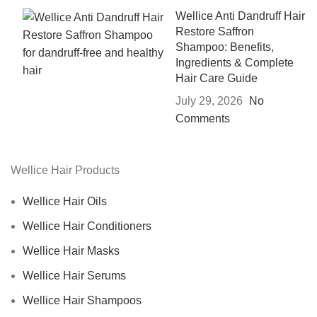
Wellice Anti Dandruff Hair
Restore Saffron
Shampoo: Benefits,
Ingredients & Complete
Hair Care Guide
July 29, 2026
No
Comments
Wellice Hair Products
Wellice Hair Oils
Wellice Hair Conditioners
Wellice Hair Masks
Wellice Hair Serums
Wellice Hair Shampoos