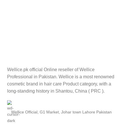
Wellice.pk official Online reseller of Wellice
Professional in Pakistan. Wellice is a most renowned
cosmetic brand in hair care Product category, with a
long-standing history in Shantou, China ( PRC ).
Wellice Official, G1 Market, Johar town Lahore Pakistan