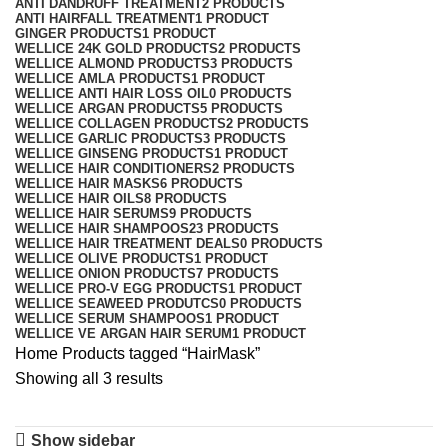
ANTI DANDRUFF TREATMENT
2 PRODUCTS
ANTI HAIRFALL TREATMENT
1 PRODUCT
GINGER PRODUCTS
1 PRODUCT
WELLICE 24K GOLD PRODUCTS
2 PRODUCTS
WELLICE ALMOND PRODUCTS
3 PRODUCTS
WELLICE AMLA PRODUCTS
1 PRODUCT
WELLICE ANTI HAIR LOSS OIL
0 PRODUCTS
WELLICE ARGAN PRODUCTS
5 PRODUCTS
WELLICE COLLAGEN PRODUCTS
2 PRODUCTS
WELLICE GARLIC PRODUCTS
3 PRODUCTS
WELLICE GINSENG PRODUCTS
1 PRODUCT
WELLICE HAIR CONDITIONERS
2 PRODUCTS
WELLICE HAIR MASKS
6 PRODUCTS
WELLICE HAIR OILS
8 PRODUCTS
WELLICE HAIR SERUMS
9 PRODUCTS
WELLICE HAIR SHAMPOOS
23 PRODUCTS
WELLICE HAIR TREATMENT DEALS
0 PRODUCTS
WELLICE OLIVE PRODUCTS
1 PRODUCT
WELLICE ONION PRODUCTS
7 PRODUCTS
WELLICE PRO-V EGG PRODUCTS
1 PRODUCT
WELLICE SEAWEED PRODUTCS
0 PRODUCTS
WELLICE SERUM SHAMPOOS
1 PRODUCT
WELLICE VE ARGAN HAIR SERUM
1 PRODUCT
Home
Products tagged “HairMask”
Showing all 3 results
Show sidebar