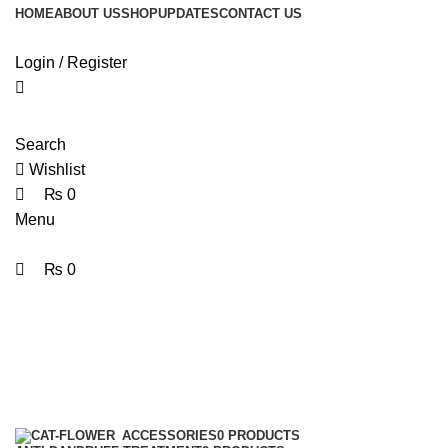
0
0
HOME
ABOUT US
SHOP
UPDATES
CONTACT US
Login / Register
Search
Wishlist
₨
0
Menu
₨
0
HairMask
Categories
ACCESSORIES
0 PRODUCTS