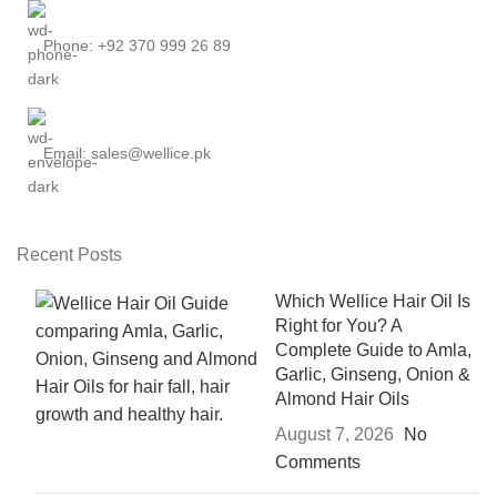
Phone: +92 370 999 26 89
Email: sales@wellice.pk
Recent Posts
Which Wellice Hair Oil Is
Right for You? A
Complete Guide to Amla,
Garlic, Ginseng, Onion &
Almond Hair Oils
August 7, 2026
No
Comments