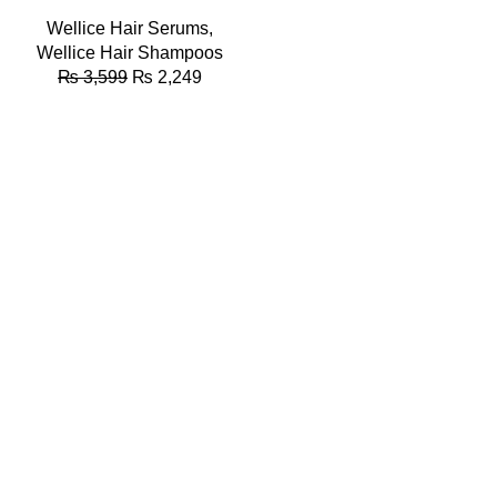
Wellice Hair Serums
,
Wellice Hair Shampoos
₨
3,599
₨
2,249