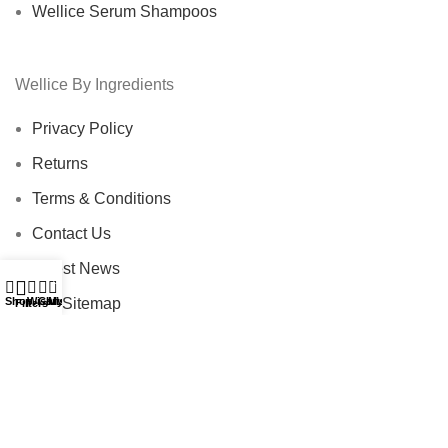
Wellice Serum Shampoos
Wellice By Ingredients
Privacy Policy
Returns
Terms & Conditions
Contact Us
Latest News
0
Our Sitemap
Shop
Wishlist
Cart
My account
Filters
Footer Menu
Instagram profile