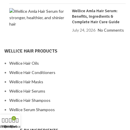
Wellice Amla Hair Serum:
Benefits, Ingredients &
Complete Hair Care Guide
July 24, 2026
No Comments
WELLICE HAIR PRODUCTS
Wellice Hair Oils
Wellice Hair Conditioners
Wellice Hair Masks
Wellice Hair Serums
Wellice Hair Shampoos
Wellice Serum Shampoos
0
Shop
Filters
Wishlist
My account
Cart