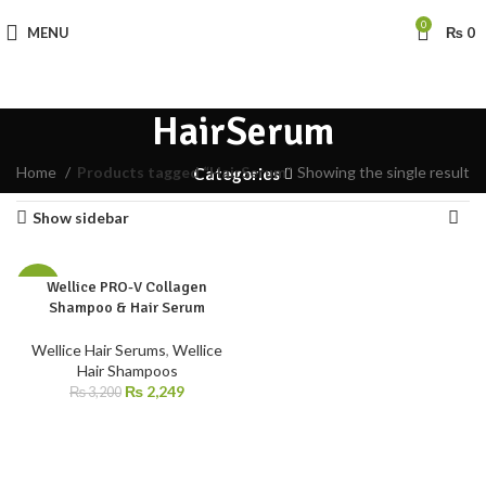
0
MENU
₨
0
HairSerum
Home
Products tagged “HairSerum”
Showing the single result
Categories
Show sidebar
Wellice PRO-V Collagen
-30%
Shampoo & Hair Serum
Wellice Hair Serums
,
Wellice
Hair Shampoos
₨
2,249
₨
3,200