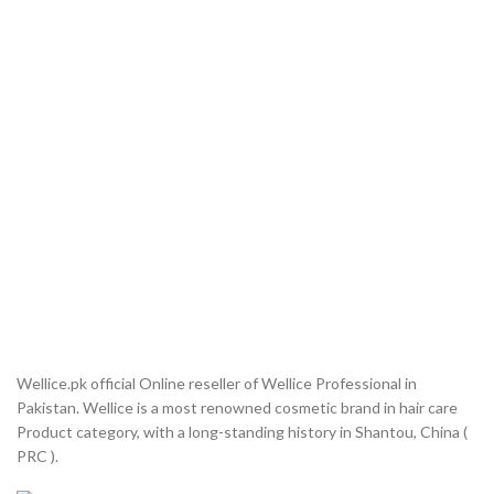
Wellice.pk official Online reseller of Wellice Professional in
Pakistan. Wellice is a most renowned cosmetic brand in hair care
Product category, with a long-standing history in Shantou, China (
PRC ).