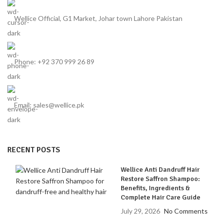
Wellice Official, G1 Market, Johar town Lahore Pakistan
Phone: +92 370 999 26 89
Email: sales@wellice.pk
RECENT POSTS
Wellice Anti Dandruff Hair
Restore Saffron Shampoo:
Benefits, Ingredients &
Complete Hair Care Guide
July 29, 2026
No Comments