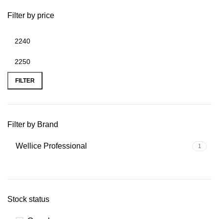
Filter by price
FILTER
Filter by Brand
Wellice Professional
1
Stock status