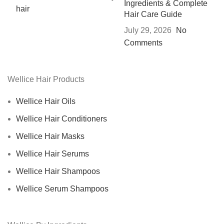
Ingredients & Complete
Hair Care Guide
July 29, 2026
No
Comments
Wellice Hair Products
Wellice Hair Oils
Wellice Hair Conditioners
Wellice Hair Masks
Wellice Hair Serums
Wellice Hair Shampoos
Wellice Serum Shampoos