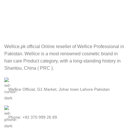
Wellice.pk official Online reseller of Wellice Professional in
Pakistan. Wellice is a most renowned cosmetic brand in
hair care Product category, with a long-standing history in
Shantou, China ( PRC ).
Wellice Official, G1 Market, Johar town Lahore Pakistan
Phone: +92 370 999 26 89