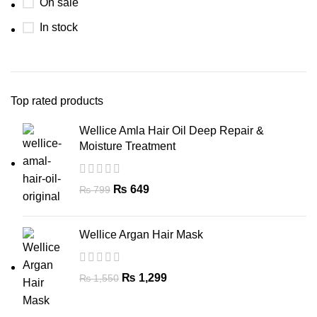
On sale
In stock
Top rated products
Wellice Amla Hair Oil Deep Repair &
Moisture Treatment
₨
649
₨
799
Wellice Argan Hair Mask
₨
1,299
₨
1,550