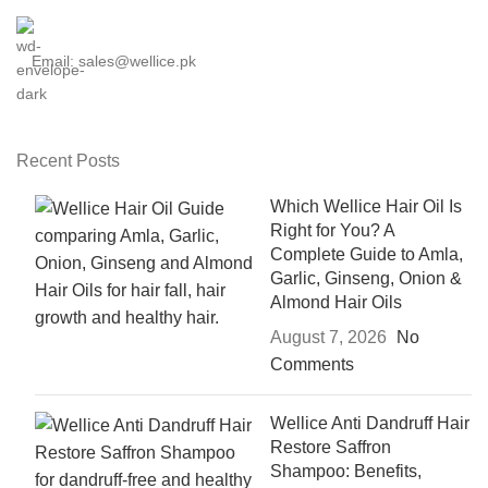
Email: sales@wellice.pk
Recent Posts
Which Wellice Hair Oil Is
Right for You? A
Complete Guide to Amla,
Garlic, Ginseng, Onion &
Almond Hair Oils
August 7, 2026
No
Comments
Wellice Anti Dandruff Hair
Restore Saffron
Shampoo: Benefits,