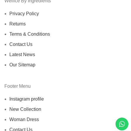
Wellice By Ingredients
Privacy Policy
Returns
Terms & Conditions
Contact Us
Latest News
Our Sitemap
Footer Menu
Instagram profile
New Collection
Woman Dress
Contact Us