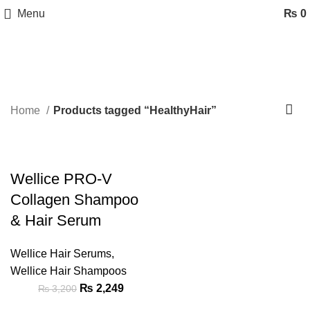
Menu
₨
0
HealthyHair
Categories
Home
Products tagged “HealthyHair”
-30%
Wellice PRO-V
Collagen Shampoo
& Hair Serum
Wellice Hair Serums
,
Wellice Hair Shampoos
₨
2,249
₨
3,200