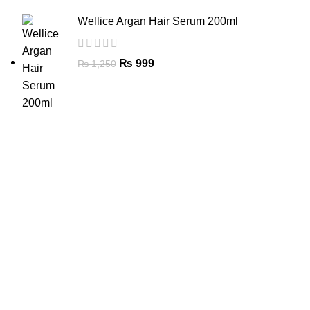
Wellice Argan Hair Serum 200ml
₨
999
₨
1,250