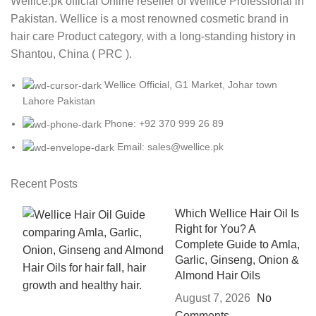
Wellice.pk official Online reseller of Wellice Professional in
Pakistan. Wellice is a most renowned cosmetic brand in
hair care Product category, with a long-standing history in
Shantou, China ( PRC ).
Wellice Official, G1 Market, Johar town
Lahore Pakistan
Phone: +92 370 999 26 89
Email: sales@wellice.pk
Recent Posts
Which Wellice Hair Oil Is
Right for You? A
Complete Guide to Amla,
Garlic, Ginseng, Onion &
Almond Hair Oils
August 7, 2026
No
Comments