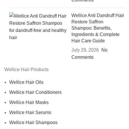
Wellice Anti Dandruff Hair
Restore Saffron
Shampoo: Benefits,
Ingredients & Complete
Hair Care Guide
July 29, 2026
No
Comments
Wellice Hair Products
Wellice Hair Oils
Wellice Hair Conditioners
Wellice Hair Masks
Wellice Hair Serums
Wellice Hair Shampoos