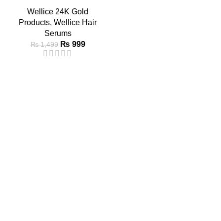
Wellice 24K Gold
Products
,
Wellice Hair
Serums
₨
999
₨
1,499