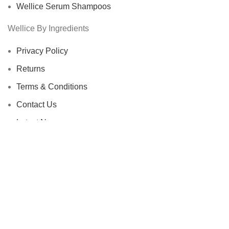
Wellice Serum Shampoos
Wellice By Ingredients
Privacy Policy
Returns
Terms & Conditions
Contact Us
Latest News
Our Sitemap
Footer Menu
Instagram profile
New Collection
Woman Dress