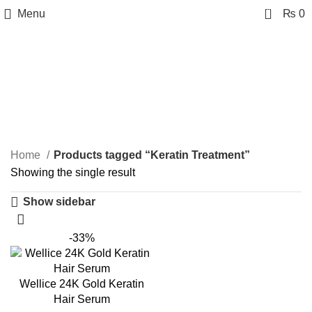
0
Menu
₨
0
Keratin Treatment
Categories
Home
Products tagged “Keratin Treatment”
Showing the single result
Show sidebar
-33%
Wellice 24K Gold Keratin
Hair Serum