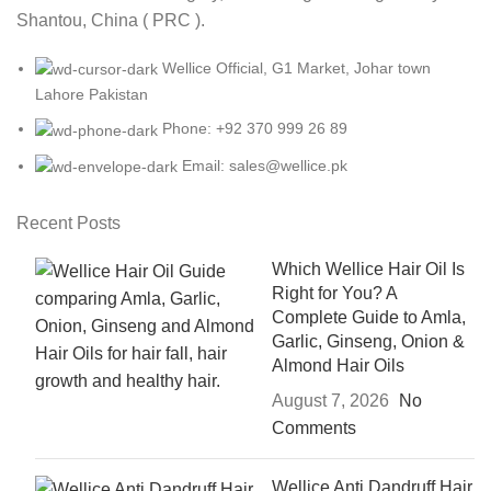
Shantou, China ( PRC ).
Wellice Official, G1 Market, Johar town
Lahore Pakistan
Phone: +92 370 999 26 89
Email: sales@wellice.pk
Recent Posts
Which Wellice Hair Oil Is
Right for You? A
Complete Guide to Amla,
Garlic, Ginseng, Onion &
Almond Hair Oils
August 7, 2026
No
Comments
Wellice Anti Dandruff Hair