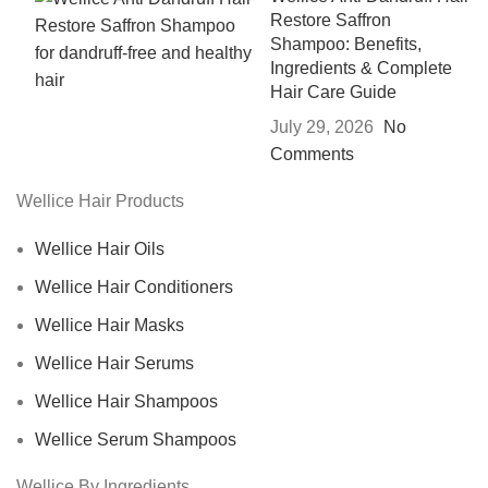
Restore Saffron
Shampoo: Benefits,
Ingredients & Complete
Hair Care Guide
July 29, 2026
No
Comments
Wellice Hair Products
Wellice Hair Oils
Wellice Hair Conditioners
Wellice Hair Masks
Wellice Hair Serums
Wellice Hair Shampoos
Wellice Serum Shampoos
Wellice By Ingredients