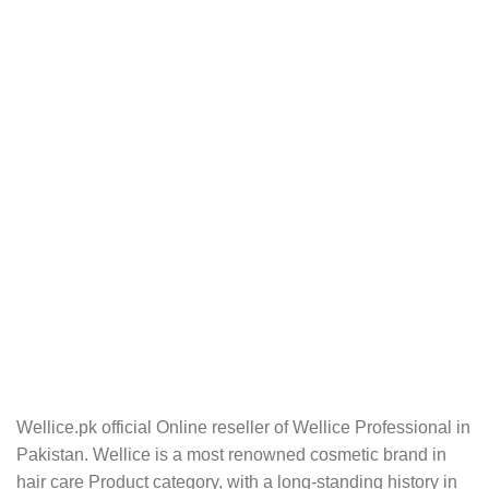
Wellice.pk official Online reseller of Wellice Professional in
Pakistan. Wellice is a most renowned cosmetic brand in
hair care Product category, with a long-standing history in