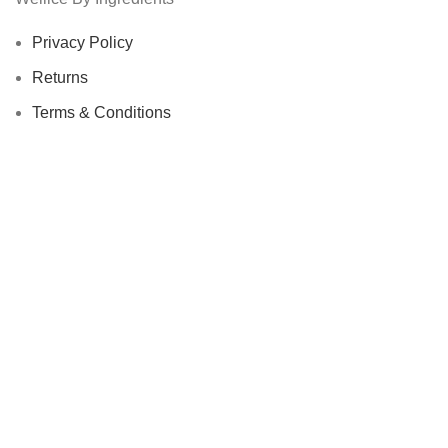
Privacy Policy
Returns
Terms & Conditions
Contact Us
Latest News
Our Sitemap
Footer Menu
Instagram profile
New Collection
Woman Dress
Contact Us
Latest News