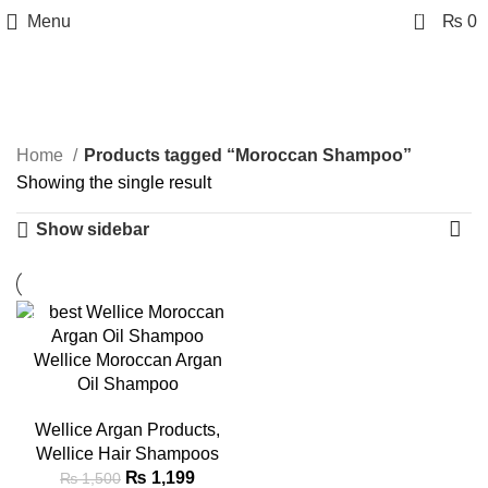
0
Menu
₨
0
Moroccan Shampoo
Categories
Home
Products tagged “Moroccan Shampoo”
Showing the single result
Show sidebar
-20%
Wellice Moroccan Argan
Oil Shampoo
Wellice Argan Products
,
Wellice Hair Shampoos
₨
1,199
₨
1,500