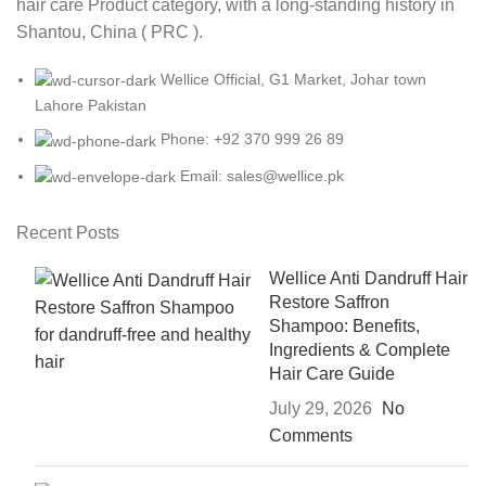
hair care Product category, with a long-standing history in
Shantou, China ( PRC ).
Wellice Official, G1 Market, Johar town
Lahore Pakistan
Phone: +92 370 999 26 89
Email: sales@wellice.pk
Recent Posts
Wellice Anti Dandruff Hair
Restore Saffron
Shampoo: Benefits,
Ingredients & Complete
Hair Care Guide
July 29, 2026
No
Comments