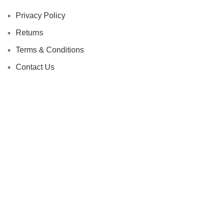
Privacy Policy
Returns
Terms & Conditions
Contact Us
Latest News
Our Sitemap
Footer Menu
Instagram profile
New Collection
Woman Dress
Contact Us
Latest News