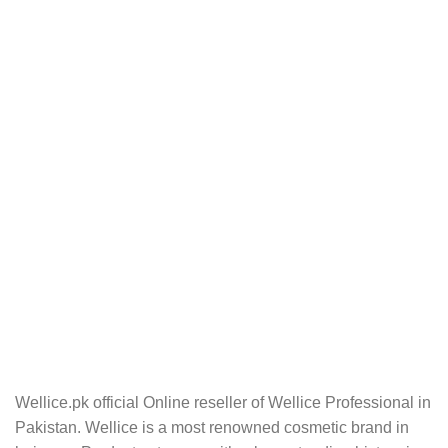
Wellice.pk official Online reseller of Wellice Professional in
Pakistan. Wellice is a most renowned cosmetic brand in