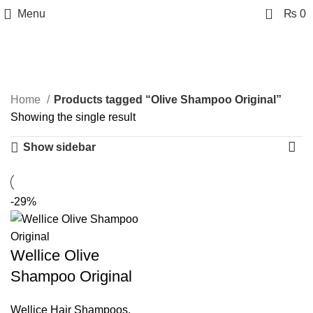
0
Menu
₨
0
Olive Shampoo Original
Categories
Home
Products tagged “Olive Shampoo Original”
Showing the single result
Show sidebar
-29%
Wellice Olive
Shampoo Original
Wellice Hair Shampoos
,