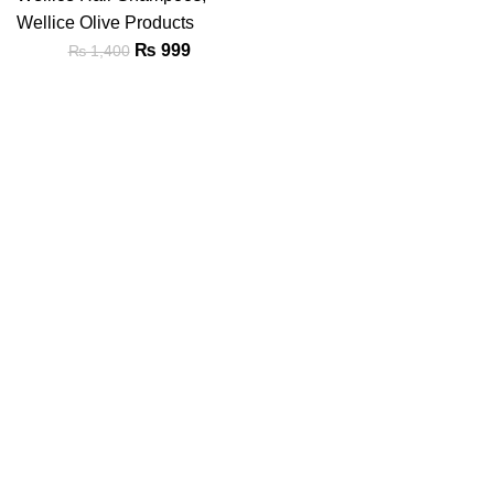
Wellice Olive Products
₨
999
₨
1,400