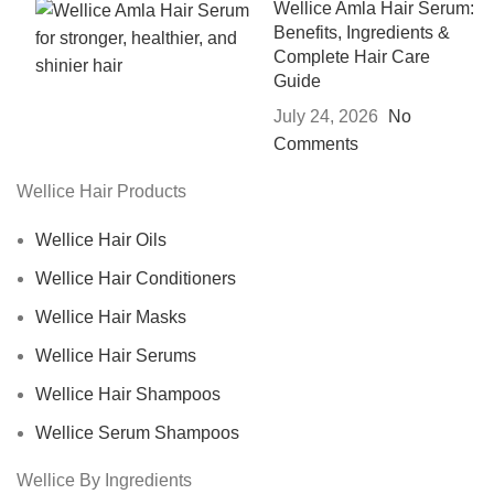
Wellice Amla Hair Serum:
Benefits, Ingredients &
Complete Hair Care
Guide
July 24, 2026
No
Comments
Wellice Hair Products
Wellice Hair Oils
Wellice Hair Conditioners
Wellice Hair Masks
Wellice Hair Serums
Wellice Hair Shampoos
Wellice Serum Shampoos
Wellice By Ingredients