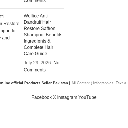
Comments
Wellice Anti
Dandruff Hair
Restore Saffron
Shampoo: Benefits,
Ingredients &
Complete Hair
Care Guide
July 29, 2026
No
Comments
nline official Products Seller Pakistan |
All Content ( Infographics, Text 
Facebook
X
Instagram
YouTube