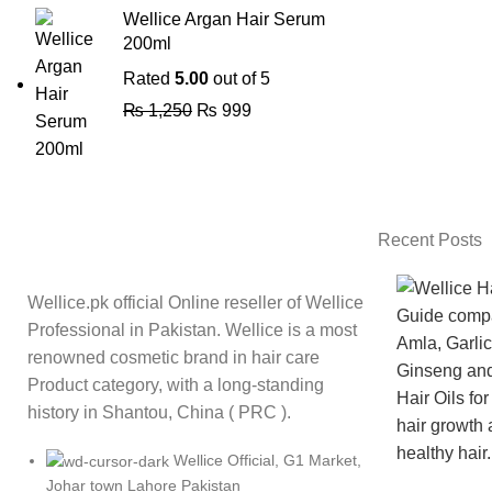
Wellice Argan Hair Serum
200ml
Rated
5.00
out of 5
₨
1,250
₨
999
Recent Posts
Wellice.pk official Online reseller of Wellice
Professional in Pakistan. Wellice is a most
renowned cosmetic brand in hair care
Product category, with a long-standing
history in Shantou, China ( PRC ).
Wellice Official, G1 Market,
Johar town Lahore Pakistan