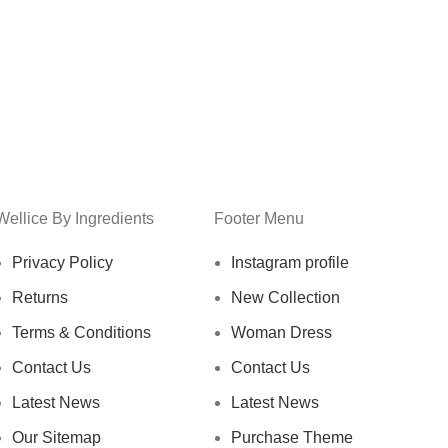
Wellice By Ingredients
Footer Menu
Privacy Policy
Instagram profile
Returns
New Collection
Terms & Conditions
Woman Dress
Contact Us
Contact Us
Latest News
Latest News
Our Sitemap
Purchase Theme