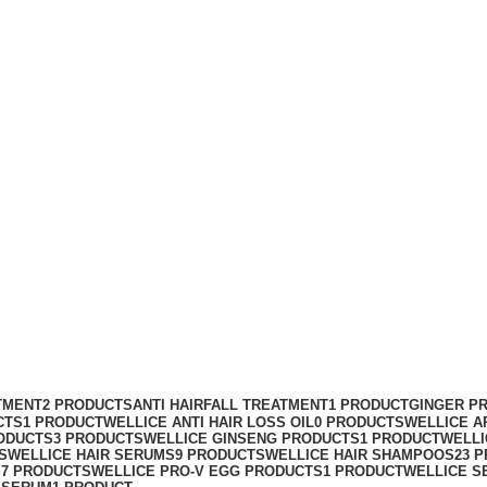
mpoo price
TMENT
2 PRODUCTS
ANTI HAIRFALL TREATMENT
1 PRODUCT
GINGER P
CTS
1 PRODUCT
WELLICE ANTI HAIR LOSS OIL
0 PRODUCTS
WELLICE A
ODUCTS
3 PRODUCTS
WELLICE GINSENG PRODUCTS
1 PRODUCT
WELLI
S
WELLICE HAIR SERUMS
9 PRODUCTS
WELLICE HAIR SHAMPOOS
23 
S
7 PRODUCTS
WELLICE PRO-V EGG PRODUCTS
1 PRODUCT
WELLICE S