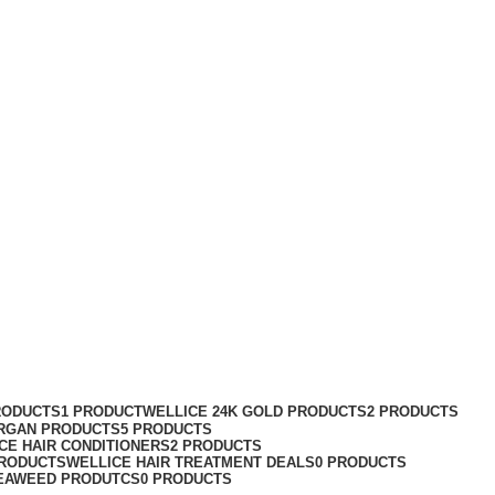
RODUCTS
1 PRODUCT
WELLICE 24K GOLD PRODUCTS
2 PRODUCTS
RGAN PRODUCTS
5 PRODUCTS
CE HAIR CONDITIONERS
2 PRODUCTS
PRODUCTS
WELLICE HAIR TREATMENT DEALS
0 PRODUCTS
EAWEED PRODUTCS
0 PRODUCTS