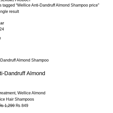
 SERUM
1 PRODUCT
s tagged “Wellice Anti-Dandruff Almond Shampoo price”
ngle result
ar
24
ti-Dandruff Almond
Treatment
,
Wellice Almond
ice Hair Shampoos
₨
1,299
₨
849