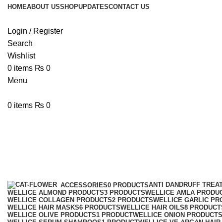
HOME
ABOUT US
SHOP
UPDATES
CONTACT US
Login / Register
Search
Wishlist
0
items
₨
0
Menu
0
items
₨
0
Wellice Anti-Dandruff Almond Sha
Categories
ANTI DANDRUFF TREA
ACCESSORIES
0 PRODUCTS
WELLICE ALMOND PRODUCTS
3 PRODUCTS
WELLICE AMLA PRODU
WELLICE COLLAGEN PRODUCTS
2 PRODUCTS
WELLICE GARLIC PR
WELLICE HAIR MASKS
6 PRODUCTS
WELLICE HAIR OILS
8 PRODUCT
WELLICE OLIVE PRODUCTS
1 PRODUCT
WELLICE ONION PRODUCT