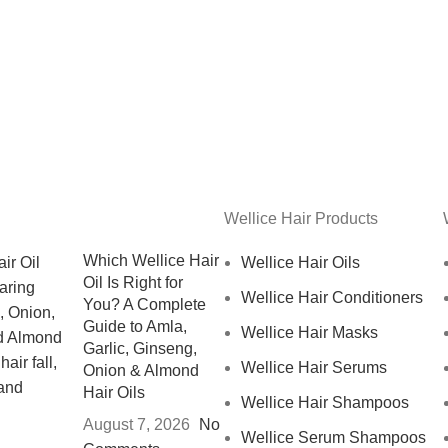
Wellice Hair Products
Which Wellice Hair
Wellice Hair Oils
Oil Is Right for
Wellice Hair Conditioners
You? A Complete
Guide to Amla,
Wellice Hair Masks
Garlic, Ginseng,
Wellice Hair Serums
Onion & Almond
Hair Oils
Wellice Hair Shampoos
August 7, 2026
No
Wellice Serum Shampoos