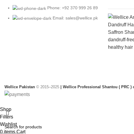
Phone: +92 370 999 26 89
Email: sales@wellice.pk
Wellice Pakistan
© 2015–2025
| Wellice Professional Shantou ( PRC ) o
Shop
Filters
Wishlist
0
items
Cart