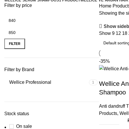
WELLICE SERUM SHAMPOOS
1 PRODUCT
WELLICE VE ARGAN HAIR
Filter by price
Home
Product
Showing the si
Show sideb
Show
9
12
18
FILTER
-35%
Filter by Brand
Wellice Professional
Wellice An
1
Shampoo
Anti dandruff 
Products
,
Well
Stock status
On sale