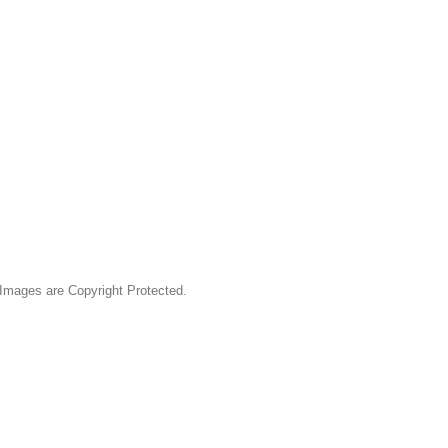
& Images are Copyright Protected.