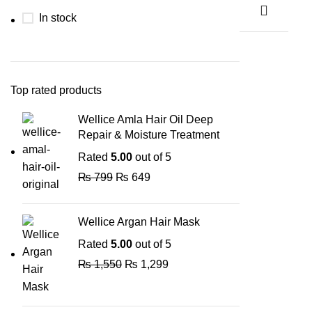
In stock
Top rated products
Wellice Amla Hair Oil Deep
Repair & Moisture Treatment
Rated
5.00
out of 5
₨
799
₨
649
Wellice Argan Hair Mask
Rated
5.00
out of 5
₨
1,550
₨
1,299