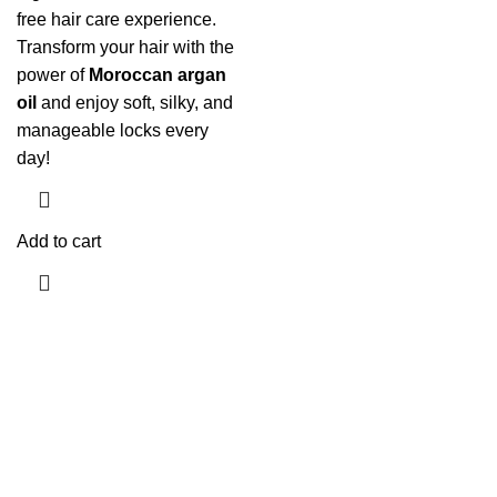
free hair care experience.
Transform your hair with the
power of
Moroccan argan
oil
and enjoy soft, silky, and
manageable locks every
day!
Add to cart