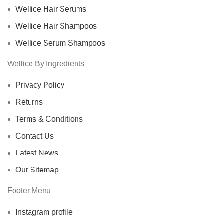
Wellice Hair Serums
Wellice Hair Shampoos
Wellice Serum Shampoos
Wellice By Ingredients
Privacy Policy
Returns
Terms & Conditions
Contact Us
Latest News
Our Sitemap
Footer Menu
Instagram profile