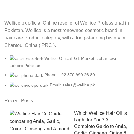
Wellice.pk official Online reseller of Wellice Professional in
Pakistan. Wellice is a most renowned cosmetic brand in
hair care Product category, with a long-standing history in
Shantou, China ( PRC ).
Wellice Official, G1 Market, Johar town
Lahore Pakistan
Phone: +92 370 999 26 89
Email: sales@wellice.pk
Recent Posts
Which Wellice Hair Oil Is
Right for You? A
Complete Guide to Amla,
Garlic, Ginseng, Onion &