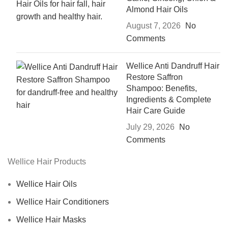
Almond Hair Oils
August 7, 2026
No
Comments
Wellice Anti Dandruff Hair
Restore Saffron
Shampoo: Benefits,
Ingredients & Complete
Hair Care Guide
July 29, 2026
No
Comments
Wellice Hair Products
Wellice Hair Oils
Wellice Hair Conditioners
Wellice Hair Masks