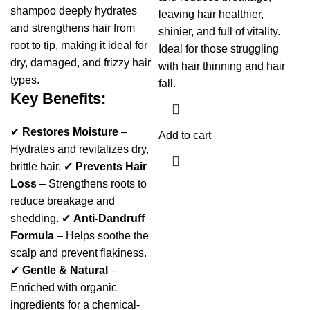
shampoo deeply hydrates
leaving hair healthier,
and strengthens hair from
shinier, and full of vitality.
root to tip, making it ideal for
Ideal for those struggling
dry, damaged, and frizzy hair
with hair thinning and hair
types.
fall.
Key Benefits:
✔
Restores Moisture
–
Add to cart
Hydrates and revitalizes dry,
brittle hair. ✔
Prevents Hair
Loss
– Strengthens roots to
reduce breakage and
shedding. ✔
Anti-Dandruff
Formula
– Helps soothe the
scalp and prevent flakiness.
✔
Gentle & Natural
–
Enriched with organic
ingredients for a chemical-