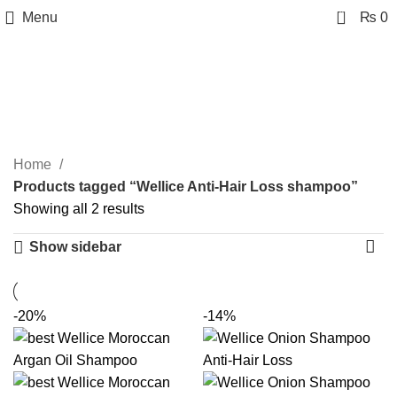
0
Menu
₨
0
Wellice Anti-Hair Loss
shampoo
Categories
Home
Products tagged “Wellice Anti-Hair Loss shampoo”
Showing all 2 results
Show sidebar
-20%
-14%