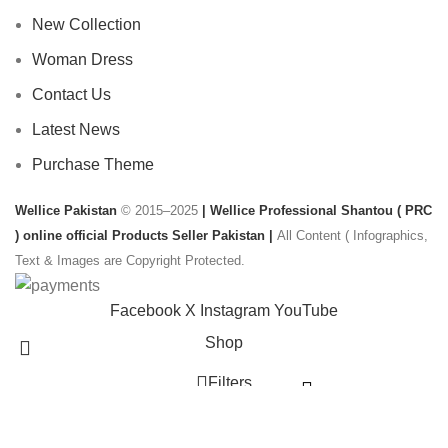
New Collection
Woman Dress
Contact Us
Latest News
Purchase Theme
Wellice Pakistan
© 2015–2025
| Wellice Professional Shantou ( PRC
) online official Products Seller Pakistan |
All Content ( Infographics,
Text & Images are Copyright Protected.
Facebook
X
Instagram
YouTube
Shop
Filters
Wishlist
Start typing to see products you are looking for.