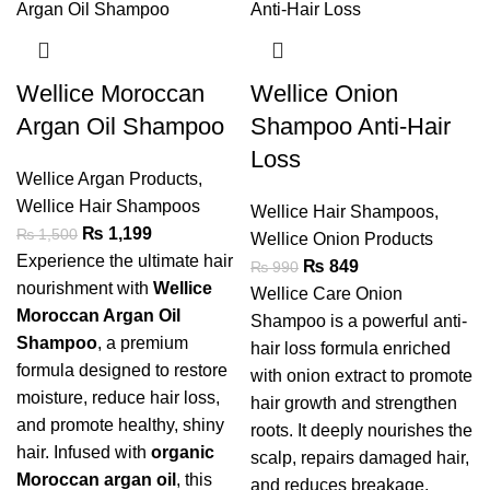
Wellice Moroccan
Wellice Onion
Argan Oil Shampoo
Shampoo Anti-Hair
Loss
Wellice Argan Products
,
Wellice Hair Shampoos
Wellice Hair Shampoos
,
₨
1,199
₨
1,500
Wellice Onion Products
Experience the ultimate hair
₨
849
₨
990
nourishment with
Wellice
Wellice Care Onion
Moroccan Argan Oil
Shampoo is a powerful anti-
Shampoo
, a premium
hair loss formula enriched
formula designed to restore
with onion extract to promote
moisture, reduce hair loss,
hair growth and strengthen
and promote healthy, shiny
roots. It deeply nourishes the
hair. Infused with
organic
scalp, repairs damaged hair,
Moroccan argan oil
, this
and reduces breakage,