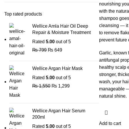
nourishing your
with the natura
Top rated products
shampoo goes 
cleansing — it
Wellice Amla Hair Oil Deep
Repair & Moisture Treatment
to remove flake
prevent future
Rated
5.00
out of 5
₨
799
₨
649
Garlic, known f
antifungal prop
healthy scalp 
Wellice Argan Hair Mask
stronger, thick
Rated
5.00
out of 5
wash, your hair
₨
1,550
₨
1,299
manageable — f
natural shine.
Wellice Argan Hair Serum
200ml
Add to cart
Rated
5.00
out of 5