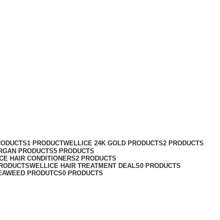
Categories
RODUCTS
1 PRODUCT
WELLICE 24K GOLD PRODUCTS
2 PRODUCTS
RGAN PRODUCTS
5 PRODUCTS
CE HAIR CONDITIONERS
2 PRODUCTS
PRODUCTS
WELLICE HAIR TREATMENT DEALS
0 PRODUCTS
EAWEED PRODUTCS
0 PRODUCTS