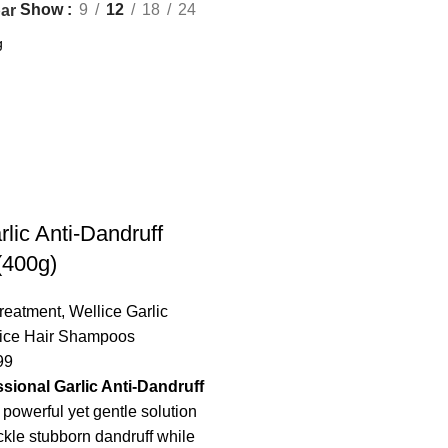
Show
9
12
18
24
ar
rlic Anti-Dandruff
400g)
Treatment
,
Wellice Garlic
ice Hair Shampoos
99
ssional Garlic Anti-Dandruff
 powerful yet gentle solution
ckle stubborn dandruff while