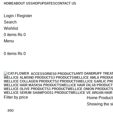
HOME
ABOUT US
SHOP
UPDATES
CONTACT US
Login / Register
Search
Wishlist
0
items
₨
0
Menu
0
items
₨
0
wellic
ANTI DANDRUFF TREA
ACCESSORIES
0 PRODUCTS
WELLICE ALMOND PRODUCTS
3 PRODUCTS
WELLICE AMLA PRODU
WELLICE COLLAGEN PRODUCTS
2 PRODUCTS
WELLICE GARLIC PR
WELLICE HAIR MASKS
6 PRODUCTS
WELLICE HAIR OILS
8 PRODUCT
WELLICE OLIVE PRODUCTS
1 PRODUCT
WELLICE ONION PRODUCT
WELLICE SERUM SHAMPOOS
1 PRODUCT
WELLICE VE ARGAN HAIR
Filter by price
Home
Products
Showing the si