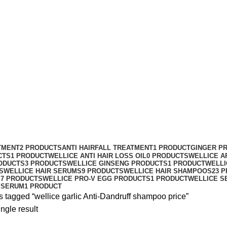
e garlic Anti-Dandruff shampoo price
TMENT
2 PRODUCTS
ANTI HAIRFALL TREATMENT
1 PRODUCT
GINGER P
CTS
1 PRODUCT
WELLICE ANTI HAIR LOSS OIL
0 PRODUCTS
WELLICE A
ODUCTS
3 PRODUCTS
WELLICE GINSENG PRODUCTS
1 PRODUCT
WELLI
S
WELLICE HAIR SERUMS
9 PRODUCTS
WELLICE HAIR SHAMPOOS
23 
S
7 PRODUCTS
WELLICE PRO-V EGG PRODUCTS
1 PRODUCT
WELLICE S
 SERUM
1 PRODUCT
 tagged “wellice garlic Anti-Dandruff shampoo price”
ngle result