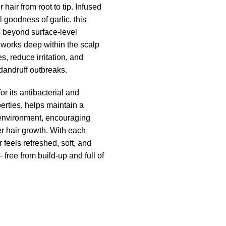
 hair from root to tip. Infused
l goodness of garlic, this
beyond surface-level
 works deep within the scalp
s, reduce irritation, and
 dandruff outbreaks.
or its antibacterial and
erties, helps maintain a
environment, encouraging
er hair growth. With each
 feels refreshed, soft, and
ree from build-up and full of