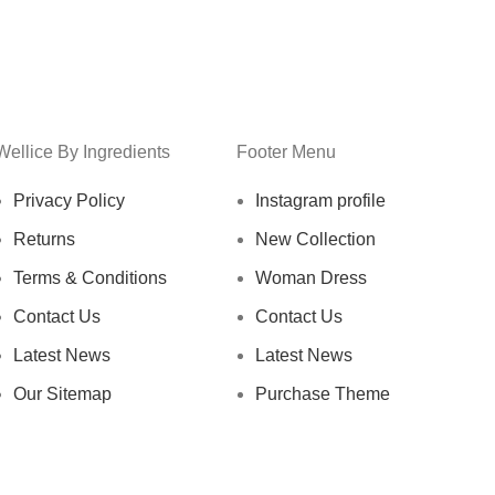
Wellice By Ingredients
Footer Menu
Privacy Policy
Instagram profile
Returns
New Collection
Terms & Conditions
Woman Dress
Contact Us
Contact Us
Latest News
Latest News
Our Sitemap
Purchase Theme