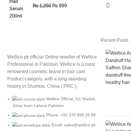
₨
1,250
₨
999
Recent Posts
Wellice.pk official Online reseller of Wellice
Professional in Pakistan. Wellice is a most
renowned cosmetic brand in hair care
Product category, with a long-standing
history in Shantou, China ( PRC ).
Wellice Official, G1 Market,
Johar town Lahore Pakistan
Phone: +92 370 999 26 89
Email: sales@wellice.pk