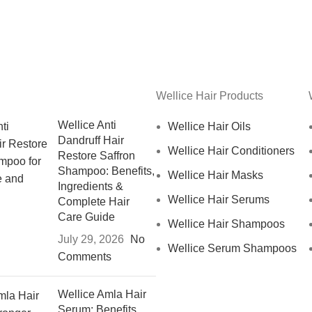
Wellice Hair Products
Wellice Anti
Wellice Hair Oils
Dandruff Hair
Wellice Hair Conditioners
Restore Saffron
Shampoo: Benefits,
Wellice Hair Masks
Ingredients &
Wellice Hair Serums
Complete Hair
Care Guide
Wellice Hair Shampoos
July 29, 2026
No
Wellice Serum Shampoos
Comments
Wellice Amla Hair
Serum: Benefits,