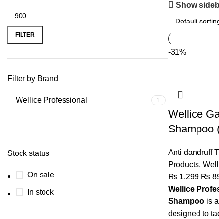
Show sideb
FILTER
-31%
Filter by Brand
Wellice Professional
1
Wellice Ga
Shampoo (
Anti dandruff 
Stock status
Products
,
Well
On sale
₨
1,299
₨
8
Wellice Profe
In stock
Shampoo
is a
designed to ta