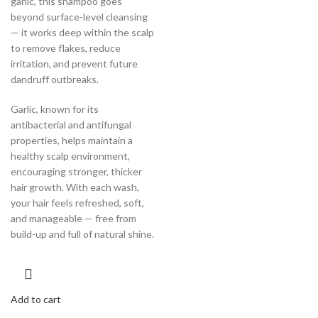
garlic, this shampoo goes
beyond surface-level cleansing
— it works deep within the scalp
to remove flakes, reduce
irritation, and prevent future
dandruff outbreaks.
Garlic, known for its
antibacterial and antifungal
properties, helps maintain a
healthy scalp environment,
encouraging stronger, thicker
hair growth. With each wash,
your hair feels refreshed, soft,
and manageable — free from
build-up and full of natural shine.
Add to cart