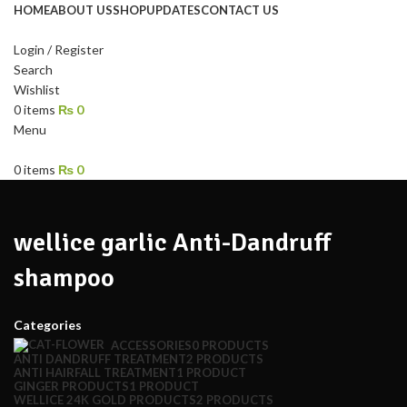
HOME
ABOUT US
SHOP
UPDATES
CONTACT US
Login / Register
Search
Wishlist
0
items
₨
0
Menu
0
items
₨
0
wellice garlic Anti-Dandruff
shampoo
Categories
ACCESSORIES
0 PRODUCTS
ANTI DANDRUFF TREATMENT
2 PRODUCTS
ANTI HAIRFALL TREATMENT
1 PRODUCT
GINGER PRODUCTS
1 PRODUCT
WELLICE 24K GOLD PRODUCTS
2 PRODUCTS