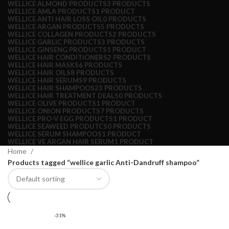
WELLICE ALMOND PRODUCTS
3 PRODUCTS
WELLICE AMLA PRODUCTS
1 PRODUCT
WELLICE ANTI HAIR LOSS OIL
0 PRODUCTS
WELLICE ARGAN PRODUCTS
5 PRODUCTS
WELLICE COLLAGEN PRODUCTS
2 PRODUCTS
WELLICE GARLIC PRODUCTS
3 PRODUCTS
WELLICE GINSENG PRODUCTS
1 PRODUCT
WELLICE HAIR CONDITIONERS
2 PRODUCTS
WELLICE HAIR MASKS
6 PRODUCTS
WELLICE HAIR OILS
8 PRODUCTS
WELLICE HAIR SERUMS
9 PRODUCTS
WELLICE HAIR SHAMPOOS
23 PRODUCTS
WELLICE HAIR TREATMENT DEALS
0 PRODUCTS
WELLICE OLIVE PRODUCTS
1 PRODUCT
WELLICE ONION PRODUCTS
7 PRODUCTS
WELLICE PRO-V EGG PRODUCTS
1 PRODUCT
WELLICE SEAWEED PRODUTCS
0 PRODUCTS
WELLICE SERUM SHAMPOOS
1 PRODUCT
WELLICE VE ARGAN HAIR SERUM
1 PRODUCT
Home
Products tagged “wellice garlic Anti-Dandruff shampoo”
-31%