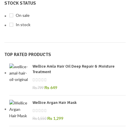
STOCK STATUS
On sale
In stock
TOP RATED PRODUCTS
Wellice Amla Hair Oil Deep Repair & Moisture
Treatment
₨
649
₨
799
Wellice Argan Hair Mask
₨
1,299
₨
1,550