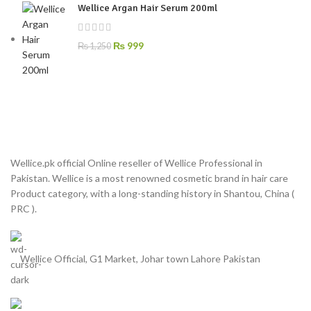
Wellice Argan Hair Serum 200ml
₨
999
₨
1,250
Wellice.pk official Online reseller of Wellice Professional in
Pakistan. Wellice is a most renowned cosmetic brand in hair care
Product category, with a long-standing history in Shantou, China (
PRC ).
Wellice Official, G1 Market, Johar town Lahore Pakistan