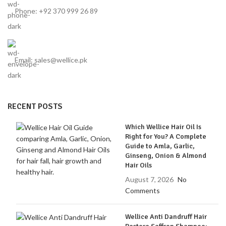
Phone: +92 370 999 26 89
Email: sales@wellice.pk
RECENT POSTS
Which Wellice Hair Oil Is
Right for You? A Complete
Guide to Amla, Garlic,
Ginseng, Onion & Almond
Hair Oils
August 7, 2026
No
Comments
Wellice Anti Dandruff Hair