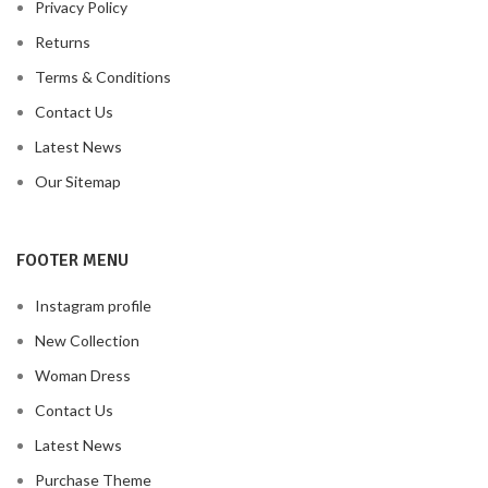
Privacy Policy
Returns
Terms & Conditions
Contact Us
Latest News
Our Sitemap
FOOTER MENU
Instagram profile
New Collection
Woman Dress
Contact Us
Latest News
Purchase Theme