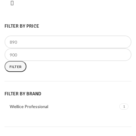
FILTER BY PRICE
FILTER
FILTER BY BRAND
Wellice Professional
1