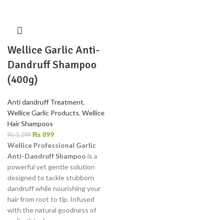
Wellice Garlic Anti-
Dandruff Shampoo
(400g)
Anti dandruff Treatment
,
Wellice Garlic Products
,
Wellice
Hair Shampoos
₨
899
₨
1,299
Wellice Professional Garlic
Anti-Dandruff Shampoo
is a
powerful yet gentle solution
designed to tackle stubborn
dandruff while nourishing your
hair from root to tip. Infused
with the natural goodness of