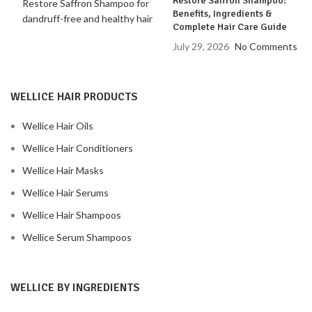
Restore Saffron Shampoo:
Benefits, Ingredients &
Complete Hair Care Guide
July 29, 2026
No Comments
WELLICE HAIR PRODUCTS
Wellice Hair Oils
Wellice Hair Conditioners
Wellice Hair Masks
Wellice Hair Serums
Wellice Hair Shampoos
Wellice Serum Shampoos
WELLICE BY INGREDIENTS