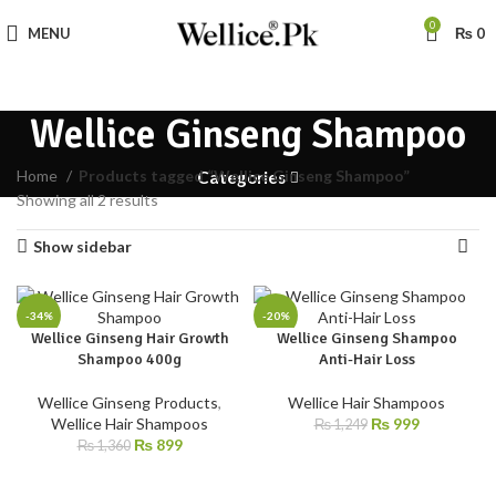
0
MENU
₨
0
Wellice Ginseng Shampoo
Home
Products tagged “Wellice Ginseng Shampoo”
Categories
Showing all 2 results
Show sidebar
-34%
-20%
Wellice Ginseng Hair Growth
Wellice Ginseng Shampoo
Shampoo 400g
Anti-Hair Loss
Wellice Ginseng Products
,
Wellice Hair Shampoos
Wellice Hair Shampoos
₨
999
₨
1,249
₨
899
₨
1,360