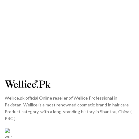
Wellice.pk official Online reseller of Wellice Professional in
Pakistan. Wellice is a most renowned cosmetic brand in hair care
Product category, with a long-standing history in Shantou, China (
PRC ).