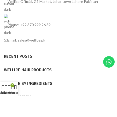
Wellice Official, G1 Market, Johar town Lahore Pakistan
Phone: +92 370 999 26 89
Email: sales@wellice.pk
RECENT POSTS
WELLICE HAIR PRODUCTS
WELLICE BY INGREDIENTS
0
Shop
Filters
Wishlist
My account
Cart
FOOTER MENU
Wellice Pakistan
© 2015–2025
| Wellice Professional Shantou ( PRC ) online
official Products Seller Pakistan |
All Content ( Infographics, Text & Images are