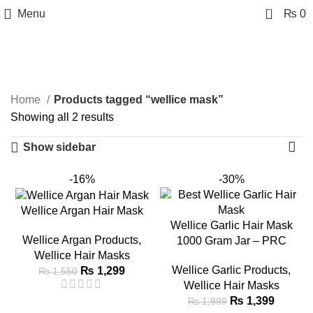
0
Menu
₨
0
wellice mask
Categories
Home
Products tagged “wellice mask”
Showing all 2 results
Show sidebar
-16%
-30%
Wellice Argan Hair Mask
Wellice Garlic Hair Mask
Wellice Argan Products
,
1000 Gram Jar – PRC
Wellice Hair Masks
Wellice Garlic Products
,
₨
1,299
₨
1,550
Wellice Hair Masks
₨
1,399
₨
1,999