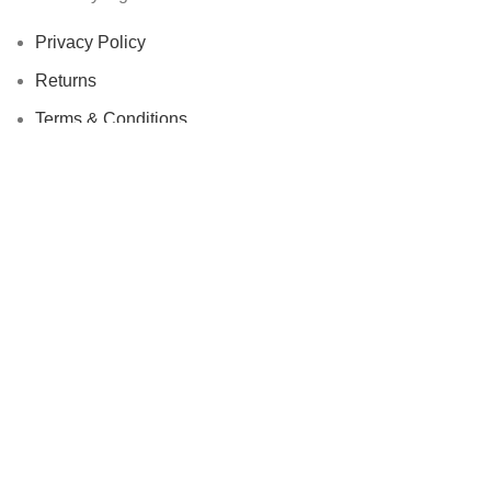
Privacy Policy
Returns
Terms & Conditions
Contact Us
Latest News
Our Sitemap
Footer Menu
Instagram profile
New Collection
Woman Dress
Contact Us
Latest News