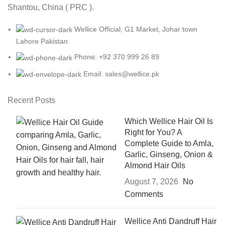
Shantou, China ( PRC ).
Wellice Official, G1 Market, Johar town
Lahore Pakistan
Phone: +92 370 999 26 89
Email: sales@wellice.pk
Recent Posts
Which Wellice Hair Oil Is
Right for You? A
Complete Guide to Amla,
Garlic, Ginseng, Onion &
Almond Hair Oils
August 7, 2026
No
Comments
Wellice Anti Dandruff Hair