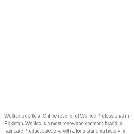
Wellice.pk official Online reseller of Wellice Professional in
Pakistan. Wellice is a most renowned cosmetic brand in
hair care Product category, with a long-standing history in