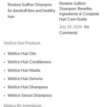
Restore Saffron
Shampoo: Benefits,
Ingredients & Complete
Hair Care Guide
July 29, 2026
No
Comments
Wellice Hair Products
Wellice Hair Oils
Wellice Hair Conditioners
Wellice Hair Masks
Wellice Hair Serums
Wellice Hair Shampoos
Wellice Serum Shampoos
Wellice By Ingredients