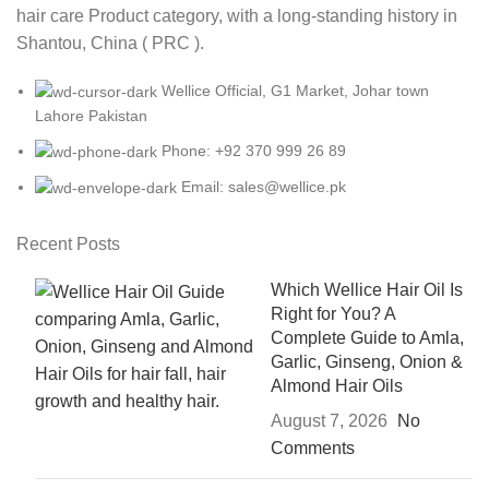
hair care Product category, with a long-standing history in
Shantou, China ( PRC ).
Wellice Official, G1 Market, Johar town
Lahore Pakistan
Phone: +92 370 999 26 89
Email: sales@wellice.pk
Recent Posts
Which Wellice Hair Oil Is
Right for You? A
Complete Guide to Amla,
Garlic, Ginseng, Onion &
Almond Hair Oils
August 7, 2026
No
Comments