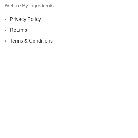
Wellice By Ingredients
Privacy Policy
Returns
Terms & Conditions
Contact Us
Latest News
Our Sitemap
Footer Menu
Instagram profile
New Collection
Woman Dress
Contact Us