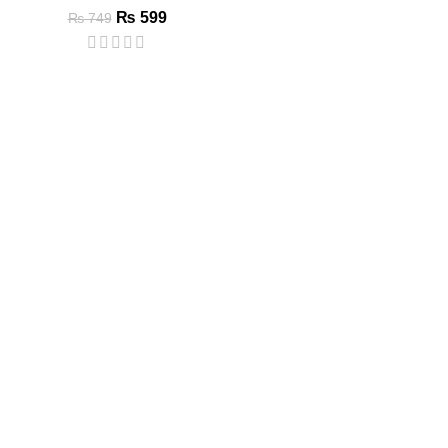
₨
599
₨
749