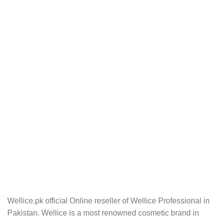
Wellice.pk official Online reseller of Wellice Professional in
Pakistan. Wellice is a most renowned cosmetic brand in