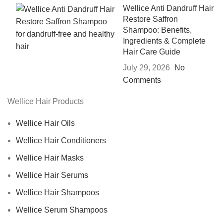
Wellice Anti Dandruff Hair
Restore Saffron
Shampoo: Benefits,
Ingredients & Complete
Hair Care Guide
July 29, 2026
No
Comments
Wellice Hair Products
Wellice Hair Oils
Wellice Hair Conditioners
Wellice Hair Masks
Wellice Hair Serums
Wellice Hair Shampoos
Wellice Serum Shampoos