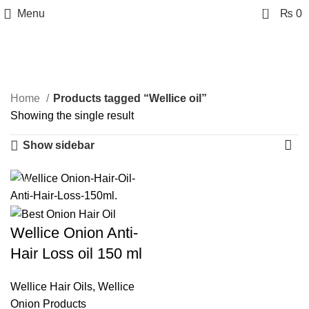
0
Menu
₨
0
Wellice oil
Categories
Home
Products tagged “Wellice oil”
Showing the single result
Show sidebar
-20%
Wellice Onion Anti-
Hair Loss oil 150 ml
Wellice Hair Oils
,
Wellice
Onion Products