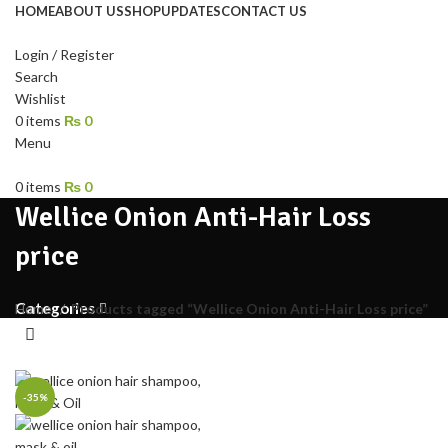
HOME
ABOUT US
SHOP
UPDATES
CONTACT US
Login / Register
Search
Wishlist
0
items
₨
0
Menu
0
items
₨
0
Wellice Onion Anti-Hair Loss
price
Categories
Home
Products tagged “Wellice Onion Anti-Hair Loss price”
-35%