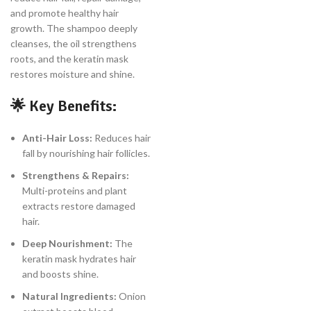
and promote healthy hair
growth. The shampoo deeply
cleanses, the oil strengthens
roots, and the keratin mask
restores moisture and shine.
🌟
Key Benefits:
Anti-Hair Loss:
Reduces hair
fall by nourishing hair follicles.
Strengthens & Repairs:
Multi-proteins and plant
extracts restore damaged
hair.
Deep Nourishment:
The
keratin mask hydrates hair
and boosts shine.
Natural Ingredients:
Onion