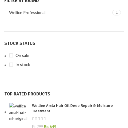
FILTER BY BRAND
Wellice Professional
1
STOCK STATUS
On sale
In stock
TOP RATED PRODUCTS
Wellice Amla Hair Oil Deep Repair & Moisture
Treatment
₨
649
₨
799