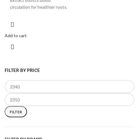
extract boosts blood
circulation for healthier roots.
Add to cart
FILTER BY PRICE
FILTER