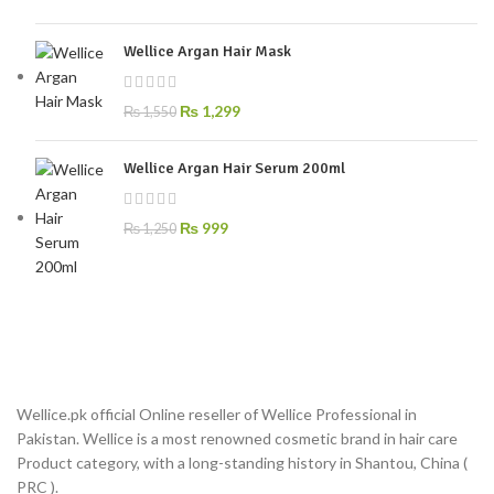
Wellice Argan Hair Mask
₨
1,299
₨
1,550
Wellice Argan Hair Serum 200ml
₨
999
₨
1,250
Wellice.pk official Online reseller of Wellice Professional in
Pakistan. Wellice is a most renowned cosmetic brand in hair care
Product category, with a long-standing history in Shantou, China (
PRC ).