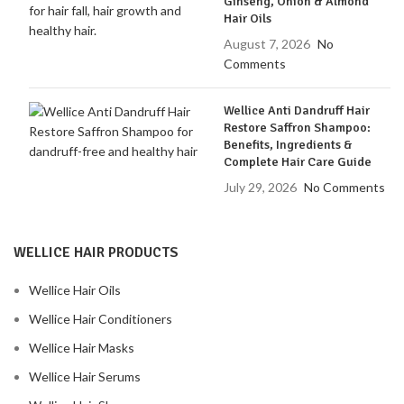
Ginseng, Onion & Almond
Hair Oils
August 7, 2026
No
Comments
Wellice Anti Dandruff Hair
Restore Saffron Shampoo:
Benefits, Ingredients &
Complete Hair Care Guide
July 29, 2026
No Comments
WELLICE HAIR PRODUCTS
Wellice Hair Oils
Wellice Hair Conditioners
Wellice Hair Masks
Wellice Hair Serums