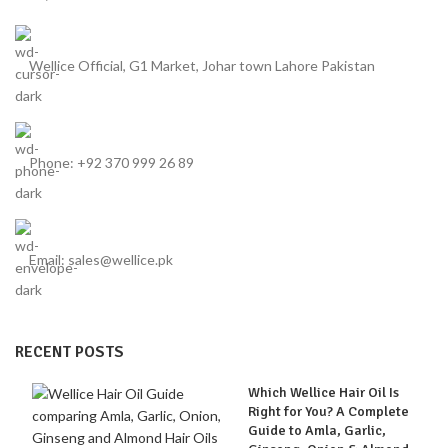
Wellice Official, G1 Market, Johar town Lahore Pakistan
Phone: +92 370 999 26 89
Email: sales@wellice.pk
RECENT POSTS
Which Wellice Hair Oil Is
Right for You? A Complete
Guide to Amla, Garlic,