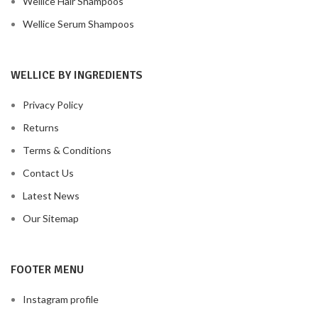
Wellice Hair Shampoos
Wellice Serum Shampoos
WELLICE BY INGREDIENTS
Privacy Policy
Returns
Terms & Conditions
Contact Us
Latest News
Our Sitemap
FOOTER MENU
Instagram profile