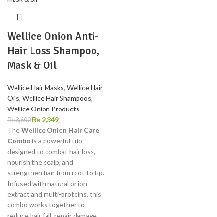
Wellice Onion Anti-
Hair Loss Shampoo,
Mask & Oil
Wellice Hair Masks
,
Wellice Hair
Oils
,
Wellice Hair Shampoos
,
Wellice Onion Products
₨
2,349
₨
3,600
The
Wellice Onion Hair Care
Combo
is a powerful trio
designed to combat hair loss,
nourish the scalp, and
strengthen hair from root to tip.
Infused with natural onion
extract and multi-proteins, this
combo works together to
reduce hair fall, repair damage,