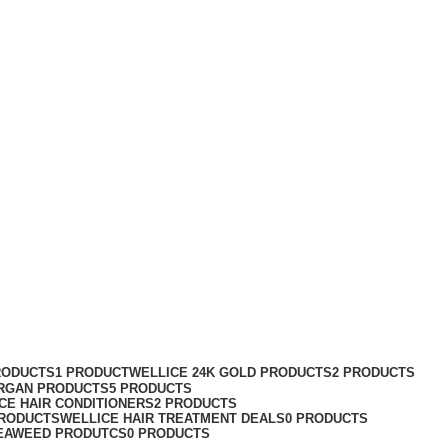
RODUCTS
1 PRODUCT
WELLICE 24K GOLD PRODUCTS
2 PRODUCTS
RGAN PRODUCTS
5 PRODUCTS
CE HAIR CONDITIONERS
2 PRODUCTS
PRODUCTS
WELLICE HAIR TREATMENT DEALS
0 PRODUCTS
EAWEED PRODUTCS
0 PRODUCTS