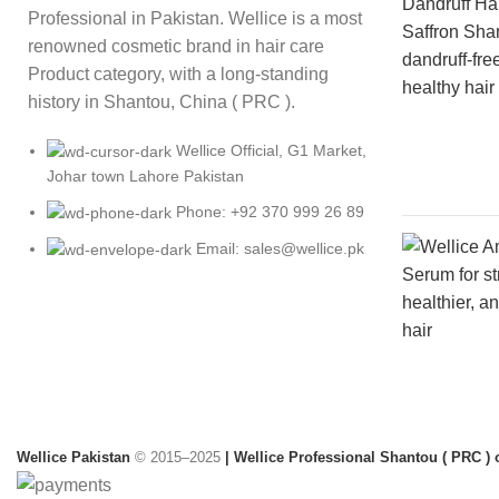
Professional in Pakistan. Wellice is a most
renowned cosmetic brand in hair care
Product category, with a long-standing
history in Shantou, China ( PRC ).
Wellice Official, G1 Market,
Johar town Lahore Pakistan
Phone: +92 370 999 26 89
Email: sales@wellice.pk
Wellice Pakistan
© 2015–2025
| Wellice Professional Shantou ( PRC ) o