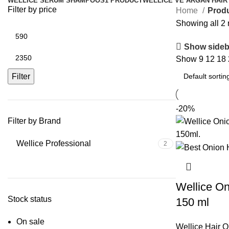
WELLICE SERUM SHAMPOOS
1 PRODUCT
WELLICE VE ARGAN HAIR
Filter by price
Home
Produ
Showing all 2 
Show sideb
Show
9
12
18
Filter
-20%
Filter by Brand
Wellice Professional
2
Wellice On
Stock status
150 ml
On sale
Wellice Hair O