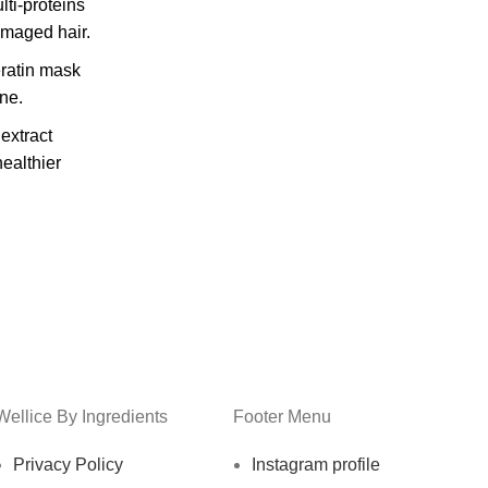
ti-proteins
amaged hair.
ratin mask
ne.
extract
healthier
Wellice By Ingredients
Footer Menu
Privacy Policy
Instagram profile