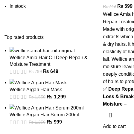
In stock
₨
599
₨
749
Wellice Amla H
Repair Treatme
Made with orig
extracts which
Top rated products
& dry hairs. It
elasticity of h
Wellice Amla Hair Oil Deep Repair &
fall. Wellice a
Moisture Treatment
moisture leavi
₨
649
₨
799
deeply conditio
of hairs to prot
✅
Deep Repair
Wellice Argan Hair Mask
Loss & Brea
₨
1,299
₨
1,550
Moisture
–
Wellice Argan Hair Serum 200ml
₨
999
₨
1,250
Add to cart