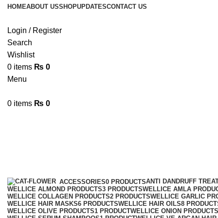
HOME
ABOUT US
SHOP
UPDATES
CONTACT US
Login / Register
Search
Wishlist
0
items
₨
0
Menu
0
items
₨
0
Wellice onion oil
Categories
ANTI DANDRUFF TREA
ACCESSORIES
0 PRODUCTS
WELLICE ALMOND PRODUCTS
3 PRODUCTS
WELLICE AMLA PRODU
WELLICE COLLAGEN PRODUCTS
2 PRODUCTS
WELLICE GARLIC PR
WELLICE HAIR MASKS
6 PRODUCTS
WELLICE HAIR OILS
8 PRODUCT
WELLICE OLIVE PRODUCTS
1 PRODUCT
WELLICE ONION PRODUCT