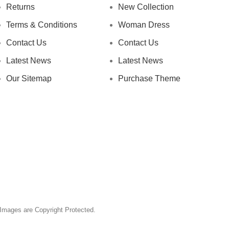
Returns
New Collection
Terms & Conditions
Woman Dress
Contact Us
Contact Us
Latest News
Latest News
Our Sitemap
Purchase Theme
& Images are Copyright Protected.