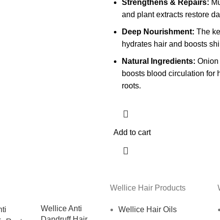
Strengthens & Repairs:
Mul
and plant extracts restore d
Deep Nourishment:
The ke
hydrates hair and boosts shi
Natural Ingredients:
Onion 
boosts blood circulation for 
roots.
Add to cart
Wellice Hair Products
Wellice Anti
Wellice Hair Oils
Dandruff Hair