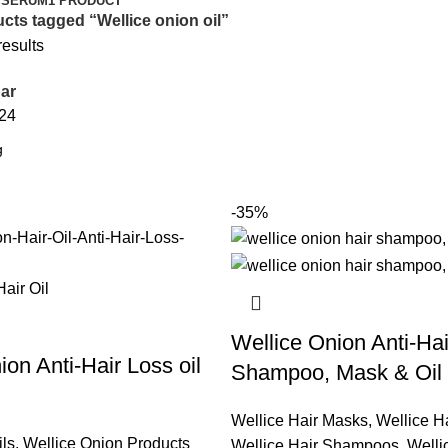
 SERUM
1 PRODUCT
cts tagged “Wellice onion oil”
results
ar
24
-35%
Wellice Onion Anti-Ha
ion Anti-Hair Loss oil
Shampoo, Mask & Oil
Wellice Hair Masks
,
Wellice Ha
ils
,
Wellice Onion Products
Wellice Hair Shampoos
,
Welli