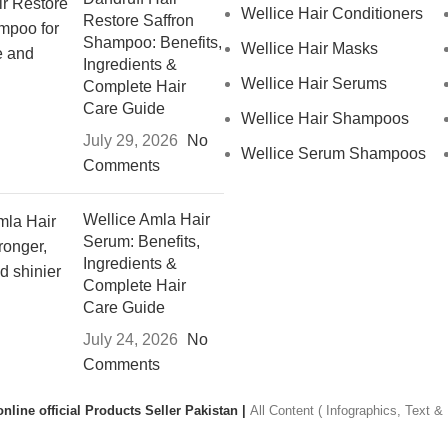
Wellice Hair Conditioners
Restore Saffron
Shampoo: Benefits,
Wellice Hair Masks
Ingredients &
Wellice Hair Serums
Complete Hair
Care Guide
Wellice Hair Shampoos
July 29, 2026
No
Wellice Serum Shampoos
Comments
Wellice Amla Hair
Serum: Benefits,
Ingredients &
Complete Hair
Care Guide
July 24, 2026
No
Comments
nline official Products Seller Pakistan |
All Content ( Infographics, Text 