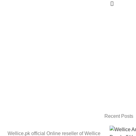
Recent Posts
Wellice.pk official Online reseller of Wellice