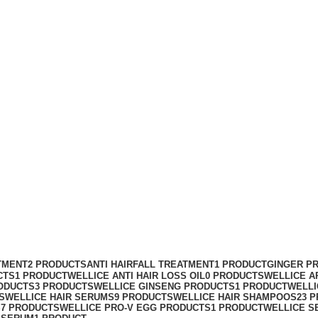
TMENT
2 PRODUCTS
ANTI HAIRFALL TREATMENT
1 PRODUCT
GINGER P
CTS
1 PRODUCT
WELLICE ANTI HAIR LOSS OIL
0 PRODUCTS
WELLICE A
ODUCTS
3 PRODUCTS
WELLICE GINSENG PRODUCTS
1 PRODUCT
WELLI
S
WELLICE HAIR SERUMS
9 PRODUCTS
WELLICE HAIR SHAMPOOS
23 
S
7 PRODUCTS
WELLICE PRO-V EGG PRODUCTS
1 PRODUCT
WELLICE S