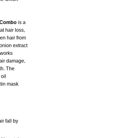
e Combo
is a
t hair loss,
en hair from
 onion extract
 works
epair damage,
th. The
oil
atin mask
r fall by