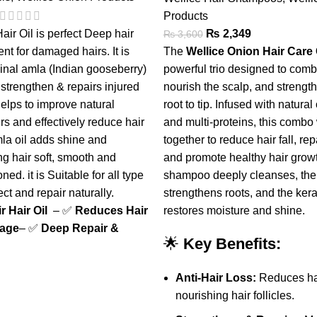
Products
air Oil is perfect Deep hair
₨
2,349
₨
3,600
nt for damaged hairs. It is
The
Wellice Onion Hair Car
inal amla (Indian gooseberry)
powerful trio designed to comba
 strengthen & repairs injured
nourish the scalp, and strength
 helps to improve natural
root to tip. Infused with natural
airs and effectively reduce hair
and multi-proteins, this combo
mla oil adds shine and
together to reduce hair fall, r
ng hair soft, smooth and
and promote healthy hair grow
ned. it is Suitable for all type
shampoo deeply cleanses, the 
ect and repair naturally.
strengthens roots, and the ker
 Hair Oil
– ✅
Reduces Hair
restores moisture and shine.
kage
– ✅
Deep Repair &
🌟
Key Benefits:
Anti-Hair Loss:
Reduces hai
nourishing hair follicles.