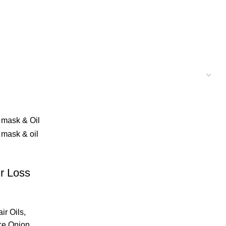
ir Loss
ir Oils
,
ce Onion