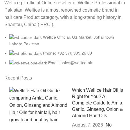
Wellice.pk official Online reseller of Wellice Professional in
Pakistan. Wellice is a most renowned cosmetic brand in
hair care Product category, with a long-standing history in
Shantou, China ( PRC ).
Wellice Official, G1 Market, Johar town
Lahore Pakistan
Phone: +92 370 999 26 89
Email: sales@wellice.pk
Recent Posts
Which Wellice Hair Oil Is
Right for You? A
Complete Guide to Amla,
Garlic, Ginseng, Onion &
Almond Hair Oils
August 7, 2026
No