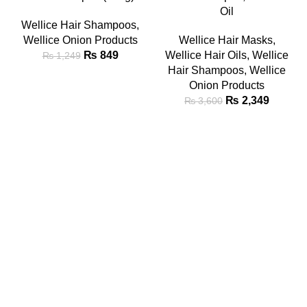
Oil
Wellice Hair Shampoos
,
Wellice Onion Products
Wellice Hair Masks
,
₨
849
Wellice Hair Oils
,
Wellice
₨
1,249
Hair Shampoos
,
Wellice
Onion Products
₨
2,349
₨
3,600