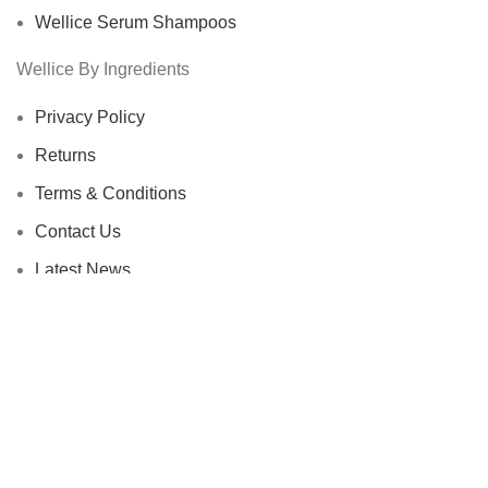
Wellice Serum Shampoos
Wellice By Ingredients
Privacy Policy
Returns
Terms & Conditions
Contact Us
Latest News
Our Sitemap
Footer Menu
Instagram profile
New Collection
Woman Dress