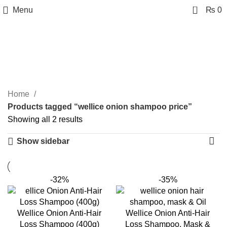
0
Menu
₨
0
wellice onion shampoo
price
Categories
Home
Products tagged “wellice onion shampoo price”
Showing all 2 results
Show sidebar
-32%
-35%
Wellice Onion Anti-Hair
Wellice Onion Anti-Hair
Loss Shampoo (400g)
Loss Shampoo, Mask &