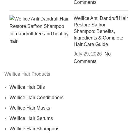
Comments
Wellice Anti Dandruff Hair
Restore Saffron
Shampoo: Benefits,
Ingredients & Complete
Hair Care Guide
July 29, 2026
No
Comments
Wellice Hair Products
Wellice Hair Oils
Wellice Hair Conditioners
Wellice Hair Masks
Wellice Hair Serums
Wellice Hair Shampoos