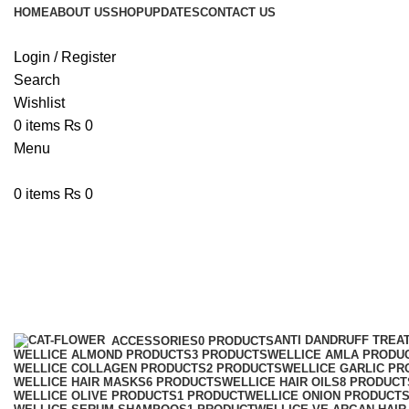
HOME
ABOUT US
SHOP
UPDATES
CONTACT US
Login / Register
Search
Wishlist
0
items
₨
0
Menu
0
items
₨
0
Wellice PRO-V Collagen Hair Ser
Categories
ANTI DANDRUFF TREA
ACCESSORIES
0 PRODUCTS
WELLICE ALMOND PRODUCTS
3 PRODUCTS
WELLICE AMLA PRODU
WELLICE COLLAGEN PRODUCTS
2 PRODUCTS
WELLICE GARLIC PR
WELLICE HAIR MASKS
6 PRODUCTS
WELLICE HAIR OILS
8 PRODUCT
WELLICE OLIVE PRODUCTS
1 PRODUCT
WELLICE ONION PRODUCT