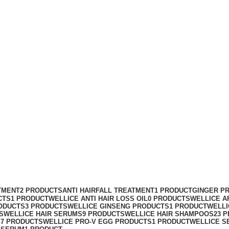
um
TMENT
2 PRODUCTS
ANTI HAIRFALL TREATMENT
1 PRODUCT
GINGER P
CTS
1 PRODUCT
WELLICE ANTI HAIR LOSS OIL
0 PRODUCTS
WELLICE A
ODUCTS
3 PRODUCTS
WELLICE GINSENG PRODUCTS
1 PRODUCT
WELLI
S
WELLICE HAIR SERUMS
9 PRODUCTS
WELLICE HAIR SHAMPOOS
23 
S
7 PRODUCTS
WELLICE PRO-V EGG PRODUCTS
1 PRODUCT
WELLICE S