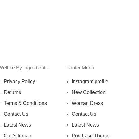
Wellice By Ingredients
Footer Menu
Privacy Policy
Instagram profile
Returns
New Collection
Terms & Conditions
Woman Dress
Contact Us
Contact Us
Latest News
Latest News
Our Sitemap
Purchase Theme