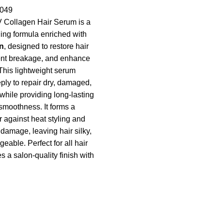
049
 Collagen Hair Serum is a
ing formula enriched with
n
, designed to restore hair
ent breakage, and enhance
 This lightweight serum
ply to repair dry, damaged,
 while providing long-lasting
smoothness. It forms a
r against heat styling and
damage, leaving hair silky,
eable. Perfect for all hair
es a salon-quality finish with