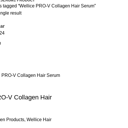
 SERUM
1 PRODUCT
s tagged “Wellice PRO-V Collagen Hair Serum”
ngle result
ar
24
RO-V Collagen Hair
gen Products
,
Wellice Hair