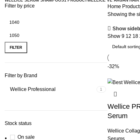
WELLICE SERUM SHAMPOOS
1 PRODUCT
WELLICE VE ARGAN HAIR
Filter by price
Home
Product
Showing the si
Show sideb
Show
9
12
18
FILTER
-32%
Filter by Brand
Wellice Professional
1
Wellice P
Serum
Stock status
Wellice Colla
On sale
Serums