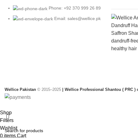
Phone: +92 370 999 26 89
Email: sales@wellice.pk
Wellice Pakistan
© 2015–2025
| Wellice Professional Shantou ( PRC ) o
Shop
Filters
Wishlist
0
items
Cart