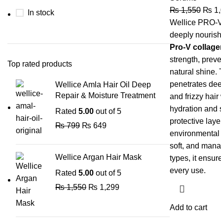
₨
1,550
₨
1,
In stock
Wellice PRO-V
deeply nourish
Pro-V collage
strength, prev
Top rated products
natural shine.
penetrates dee
Wellice Amla Hair Oil Deep
Repair & Moisture Treatment
and frizzy hair
hydration and 
Rated
5.00
out of 5
protective laye
₨
799
₨
649
environmental 
soft, and manag
Wellice Argan Hair Mask
types, it ensur
every use.
Rated
5.00
out of 5
₨
1,550
₨
1,299
Add to cart