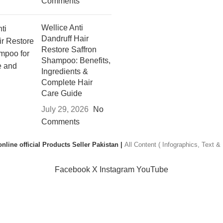
Comments
Wellice Anti
Dandruff Hair
Restore Saffron
Shampoo: Benefits,
Ingredients &
Complete Hair
Care Guide
July 29, 2026
No
Comments
nline official Products Seller Pakistan |
All Content ( Infographics, Text 
Facebook
X
Instagram
YouTube