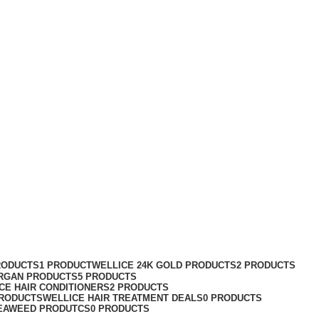
RODUCTS
1 PRODUCT
WELLICE 24K GOLD PRODUCTS
2 PRODUCTS
RGAN PRODUCTS
5 PRODUCTS
CE HAIR CONDITIONERS
2 PRODUCTS
PRODUCTS
WELLICE HAIR TREATMENT DEALS
0 PRODUCTS
EAWEED PRODUTCS
0 PRODUCTS