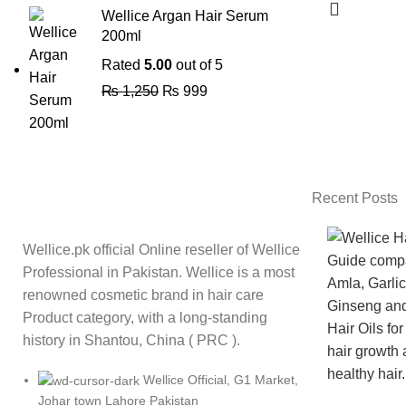
Wellice Argan Hair Serum
200ml
Rated
5.00
out of 5
₨
1,250
₨
999
Recent Posts
Wellice.pk official Online reseller of Wellice
Professional in Pakistan. Wellice is a most
renowned cosmetic brand in hair care
Product category, with a long-standing
history in Shantou, China ( PRC ).
Wellice Official, G1 Market,
Johar town Lahore Pakistan