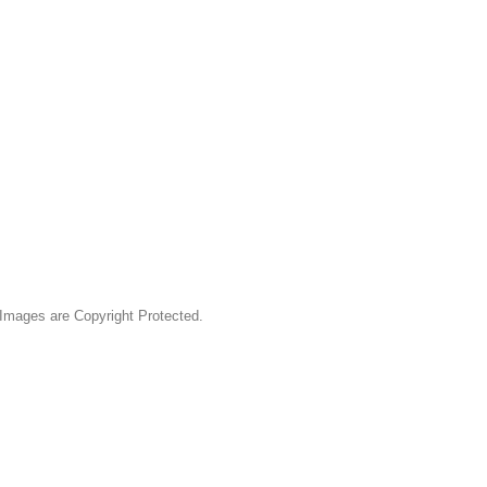
& Images are Copyright Protected.