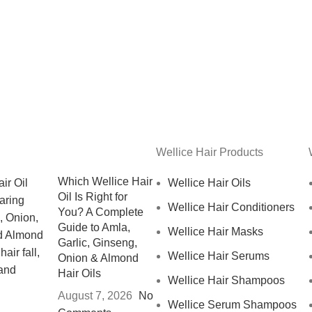
Wellice Hair Products
Which Wellice Hair
Wellice Hair Oils
Oil Is Right for
Wellice Hair Conditioners
You? A Complete
Guide to Amla,
Wellice Hair Masks
Garlic, Ginseng,
Wellice Hair Serums
Onion & Almond
Hair Oils
Wellice Hair Shampoos
August 7, 2026
No
Wellice Serum Shampoos