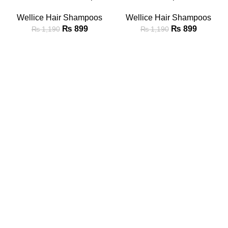
Wellice Hair Shampoos
Wellice Hair Shampoos
₨
899
₨
899
₨
1,190
₨
1,190