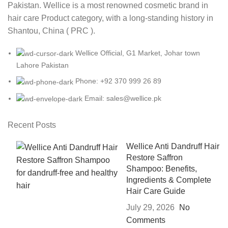
Pakistan. Wellice is a most renowned cosmetic brand in
hair care Product category, with a long-standing history in
Shantou, China ( PRC ).
Wellice Official, G1 Market, Johar town
Lahore Pakistan
Phone: +92 370 999 26 89
Email: sales@wellice.pk
Recent Posts
Wellice Anti Dandruff Hair
Restore Saffron
Shampoo: Benefits,
Ingredients & Complete
Hair Care Guide
July 29, 2026
No
Comments