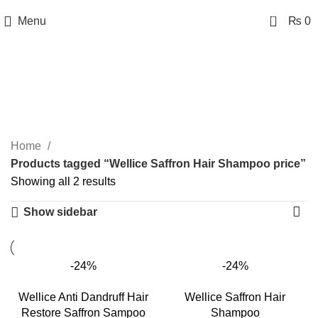
0
Menu
₨
0
Wellice Saffron Hair
Shampoo price
Categories
Home
Products tagged “Wellice Saffron Hair Shampoo price”
Showing all 2 results
Show sidebar
-24%
-24%
Wellice Anti Dandruff Hair
Wellice Saffron Hair
Restore Saffron Sampoo
Shampoo