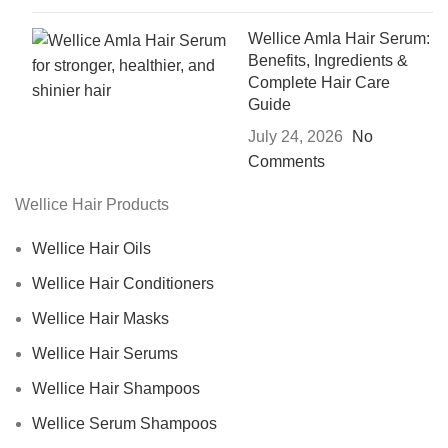
Wellice Amla Hair Serum:
Benefits, Ingredients &
Complete Hair Care
Guide
July 24, 2026
No
Comments
Wellice Hair Products
Wellice Hair Oils
Wellice Hair Conditioners
Wellice Hair Masks
Wellice Hair Serums
Wellice Hair Shampoos
Wellice Serum Shampoos