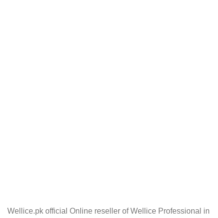
Wellice.pk official Online reseller of Wellice Professional in