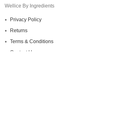
Wellice By Ingredients
Privacy Policy
Returns
Terms & Conditions
Contact Us
Latest News
Our Sitemap
Footer Menu
Instagram profile
New Collection
Woman Dress
Contact Us