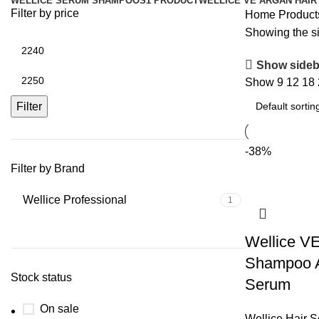
WELLICE SERUM SHAMPOOS
1 PRODUCT
WELLICE VE ARGAN HAIR
Filter by price
Home
Product
Showing the si
Show sideb
Show
9
12
18
Filter
-38%
Filter by Brand
Wellice Professional
1
Wellice V
Shampoo A
Stock status
Serum
On sale
Wellice Hair 