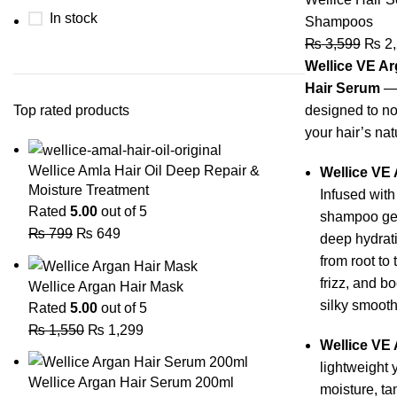
In stock
Shampoos
₨
3,599
₨
2,
Wellice VE A
Hair Serum
— 
Top rated products
designed to nou
your hair’s nat
Wellice Amla Hair Oil Deep Repair &
Wellice VE
Moisture Treatment
Infused with
Rated
5.00
out of 5
shampoo gen
₨
799
₨
649
deep hydrati
from root to 
frizz, and b
Wellice Argan Hair Mask
silky smooth
Rated
5.00
out of 5
₨
1,550
₨
1,299
Wellice VE 
lightweight 
Wellice Argan Hair Serum 200ml
moisture, t