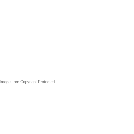
& Images are Copyright Protected.