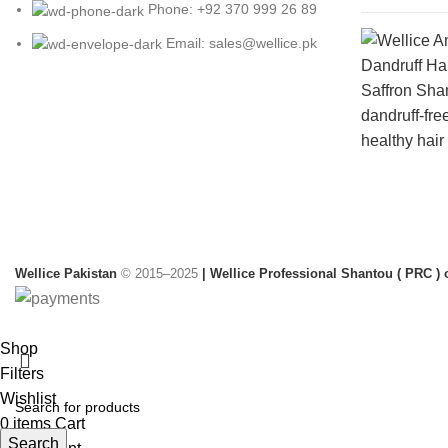
Phone: +92 370 999 26 89
Email: sales@wellice.pk
Wellice Pakistan
© 2015–2025
| Wellice Professional Shantou ( PRC ) o
Shop
Filters
Wishlist
0
items
Cart
Search