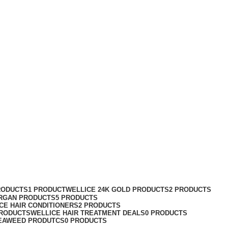
RODUCTS
1 PRODUCT
WELLICE 24K GOLD PRODUCTS
2 PRODUCTS
RGAN PRODUCTS
5 PRODUCTS
CE HAIR CONDITIONERS
2 PRODUCTS
PRODUCTS
WELLICE HAIR TREATMENT DEALS
0 PRODUCTS
EAWEED PRODUTCS
0 PRODUCTS