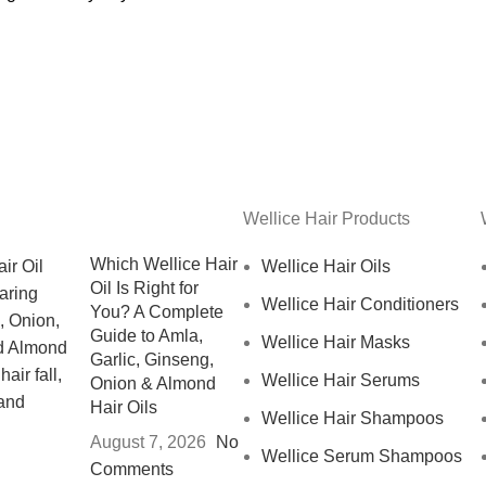
Wellice Hair Products
Which Wellice Hair
Wellice Hair Oils
Oil Is Right for
Wellice Hair Conditioners
You? A Complete
Guide to Amla,
Wellice Hair Masks
Garlic, Ginseng,
Wellice Hair Serums
Onion & Almond
Hair Oils
Wellice Hair Shampoos
August 7, 2026
No
Wellice Serum Shampoos
Comments