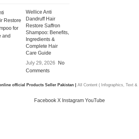
Wellice Anti
Dandruff Hair
Restore Saffron
Shampoo: Benefits,
Ingredients &
Complete Hair
Care Guide
July 29, 2026
No
Comments
nline official Products Seller Pakistan |
All Content ( Infographics, Text 
Facebook
X
Instagram
YouTube