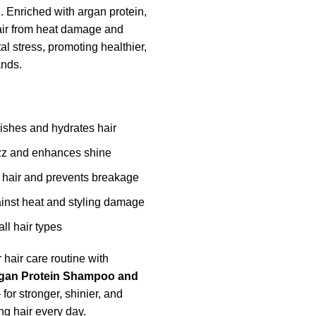
h. Enriched with argan protein,
hair from heat damage and
l stress, promoting healthier,
ands.
ishes and hydrates hair
zz and enhances shine
 hair and prevents breakage
ainst heat and styling damage
all hair types
 hair care routine with
rgan Protein Shampoo and
for stronger, shinier, and
ng hair every day.