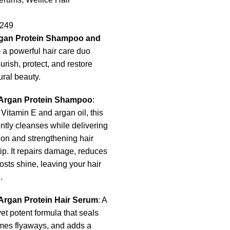
249
rgan Protein Shampoo and
a powerful hair care duo
rish, protect, and restore
ural beauty.
 Argan Protein Shampoo
:
 Vitamin E and argan oil, this
tly cleanses while delivering
on and strengthening hair
tip. It repairs damage, reduces
oosts shine, leaving your hair
.
Argan Protein Hair Serum
: A
yet potent formula that seals
ames flyaways, and adds a