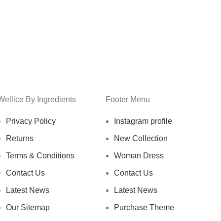
Wellice By Ingredients
Footer Menu
Privacy Policy
Instagram profile
Returns
New Collection
Terms & Conditions
Woman Dress
Contact Us
Contact Us
Latest News
Latest News
Our Sitemap
Purchase Theme