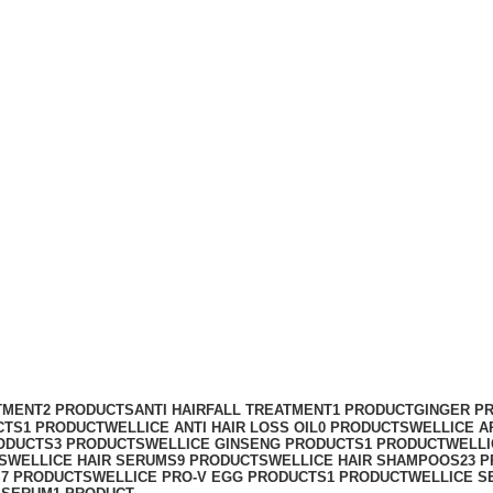
o And Hair Serum
TMENT
2 PRODUCTS
ANTI HAIRFALL TREATMENT
1 PRODUCT
GINGER P
CTS
1 PRODUCT
WELLICE ANTI HAIR LOSS OIL
0 PRODUCTS
WELLICE A
ODUCTS
3 PRODUCTS
WELLICE GINSENG PRODUCTS
1 PRODUCT
WELLI
S
WELLICE HAIR SERUMS
9 PRODUCTS
WELLICE HAIR SHAMPOOS
23 
S
7 PRODUCTS
WELLICE PRO-V EGG PRODUCTS
1 PRODUCT
WELLICE S