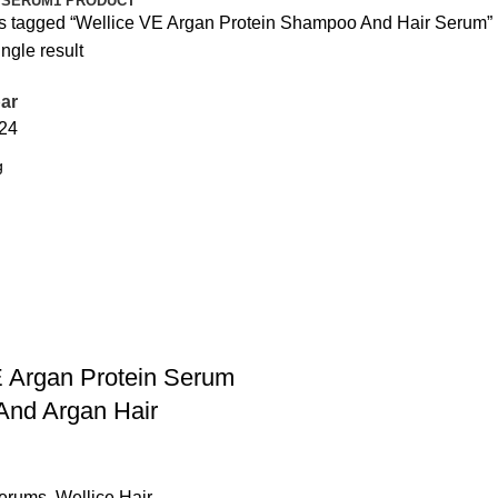
 SERUM
1 PRODUCT
s tagged “Wellice VE Argan Protein Shampoo And Hair Serum”
ngle result
ar
24
E Argan Protein Serum
nd Argan Hair
Serums
,
Wellice Hair