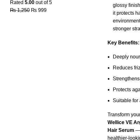
Rated
5.00
out of 5
glossy finis
₨
1,250
₨
999
it protects 
environmenta
stronger str
Key Benefits:
Deeply nour
Reduces fri
Strengthens
Protects ag
Suitable for 
Transform your
Wellice VE A
Hair Serum
— 
healthier-looki