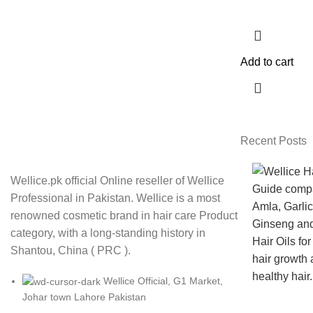
Add to cart
Recent Posts
Wellice.pk official Online reseller of Wellice
Professional in Pakistan. Wellice is a most
renowned cosmetic brand in hair care Product
category, with a long-standing history in
Shantou, China ( PRC ).
Wellice Official, G1 Market,
Johar town Lahore Pakistan