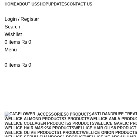
HOME
ABOUT US
SHOP
UPDATES
CONTACT US
Login / Register
Search
Wishlist
0
items
₨
0
Menu
0
items
₨
0
Wellice VE Argan Protein Shampo
Categories
ANTI DANDRUFF TREA
ACCESSORIES
0 PRODUCTS
WELLICE ALMOND PRODUCTS
3 PRODUCTS
WELLICE AMLA PRODU
WELLICE COLLAGEN PRODUCTS
2 PRODUCTS
WELLICE GARLIC PR
WELLICE HAIR MASKS
6 PRODUCTS
WELLICE HAIR OILS
8 PRODUCT
WELLICE OLIVE PRODUCTS
1 PRODUCT
WELLICE ONION PRODUCT