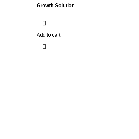
Growth Solution
.
Add to cart