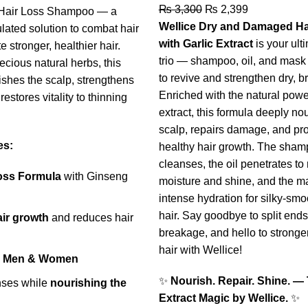
₨
3,300
₨
2,399
i-Hair Loss Shampoo — a
Wellice Dry and Damaged Ha
lated solution to combat hair
with Garlic Extract
is your ult
e stronger, healthier hair.
trio — shampoo, oil, and mas
ecious natural herbs, this
to revive and strengthen dry, bri
shes the scalp, strengthens
Enriched with the natural power
restores vitality to thinning
extract, this formula deeply no
scalp, repairs damage, and pr
es:
healthy hair growth. The sham
cleanses, the oil penetrates to 
Loss Formula
with Ginseng
moisture and shine, and the m
intense hydration for silky-smoo
hair. Say goodbye to split end
air growth
and reduces hair
breakage, and hello to stronger
hair with Wellice!
or Men & Women
✨
Nourish. Repair. Shine. — 
nses while
nourishing the
Extract Magic by Wellice.
✨