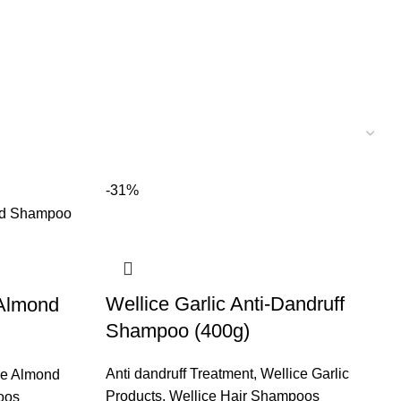
-31%
Wellice Garlic Anti-Dandruff
 Almond
Shampoo (400g)
Anti dandruff Treatment
,
Wellice Garlic
ce Almond
Products
,
Wellice Hair Shampoos
oos