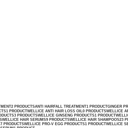
TMENT
2 PRODUCTS
ANTI HAIRFALL TREATMENT
1 PRODUCT
GINGER P
CTS
1 PRODUCT
WELLICE ANTI HAIR LOSS OIL
0 PRODUCTS
WELLICE A
ODUCTS
3 PRODUCTS
WELLICE GINSENG PRODUCTS
1 PRODUCT
WELLI
S
WELLICE HAIR SERUMS
9 PRODUCTS
WELLICE HAIR SHAMPOOS
23 
S
7 PRODUCTS
WELLICE PRO-V EGG PRODUCTS
1 PRODUCT
WELLICE S