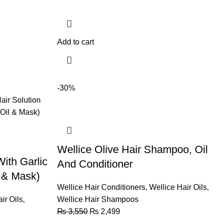
Add to cart
-30%
Wellice Olive Hair Shampoo, Oil
With Garlic
And Conditioner
 & Mask)
Wellice Hair Conditioners
,
Wellice Hair Oils
,
ir Oils
,
Wellice Hair Shampoos
₨
3,550
₨
2,499