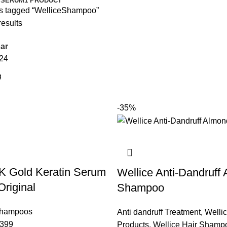
 SERUM
1 PRODUCT
s tagged “WelliceShampoo”
results
ar
24
-35%
K Gold Keratin Serum
Wellice Anti-Dandruff
riginal
Shampoo
Shampoos
Anti dandruff Treatment
,
Welli
399
Products
,
Wellice Hair Shamp