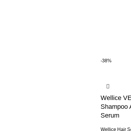
-38%
Wellice V
Shampoo A
Serum
Wellice Hair 