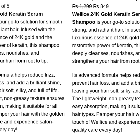
 of 5
₨
1,299
₨
849
old Keratin Serum
Wellice 24K Gold Keratin Se
our go-to solution for smooth,
Shampoo
is your go-to soluti
iant hair. Infused with the
strong, and radiant hair. Infuse
nce of 24K gold and the
luxurious essence of 24K gold
wer of keratin, this shampoo
restorative power of keratin, t
s, nourishes, and
deeply cleanses, nourishes, a
r hair from root to tip.
strengthens your hair from root 
ormula helps reduce frizz,
Its advanced formula helps redu
ss, and add a brilliant shine,
prevent hair loss, and add a bri
 soft, silky, and full of life.
leaving your hair soft, silky, and 
t, non-greasy texture ensures
The lightweight, non-greasy te
, making it suitable for all
easy absorption, making it suita
mper your hair with the golden
hair types. Pamper your hair w
ce and experience salon-
touch of Wellice and experienc
ery day!
quality care every day!