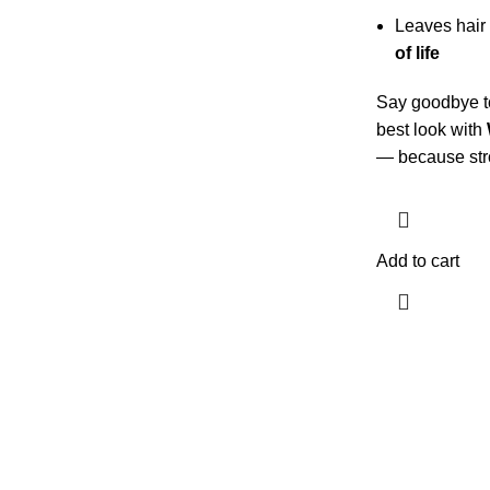
Leaves hair
of life
Say goodbye to
best look with
— because stron
Add to cart