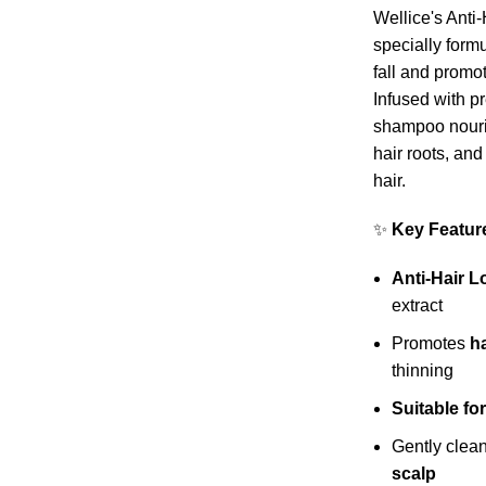
Wellice's Ant
specially formu
fall and promot
Infused with pr
shampoo nouri
hair roots, and 
hair.
✨
Key Featur
Anti-Hair 
extract
Promotes
h
thinning
Suitable f
Gently clea
scalp