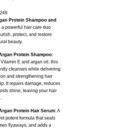
249
rgan Protein Shampoo and
a powerful hair care duo
rish, protect, and restore
ural beauty.
 Argan Protein Shampoo
:
 Vitamin E and argan oil, this
tly cleanses while delivering
on and strengthening hair
tip. It repairs damage, reduces
oosts shine, leaving your hair
.
Argan Protein Hair Serum
: A
yet potent formula that seals
ames flyaways, and adds a