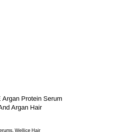
E Argan Protein Serum
nd Argan Hair
Serums
,
Wellice Hair