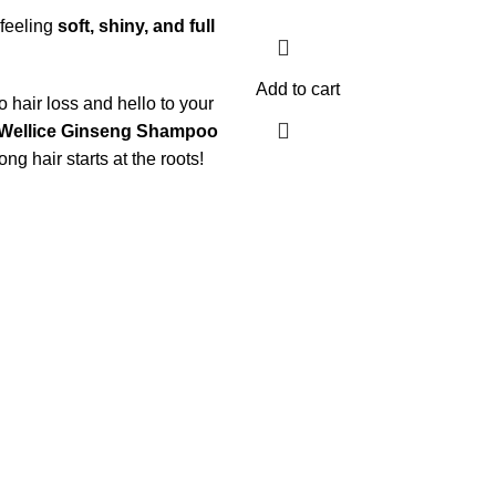
 feeling
soft, shiny, and full
Add to cart
 hair loss and hello to your
Wellice Ginseng Shampoo
g hair starts at the roots!