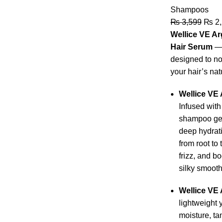
Shampoos
₨
3,599
₨
2,
Wellice VE A
Hair Serum
— 
designed to nou
your hair’s nat
Wellice VE
Infused with
shampoo gen
deep hydrati
from root to 
frizz, and b
silky smooth
Wellice VE 
lightweight 
moisture, t