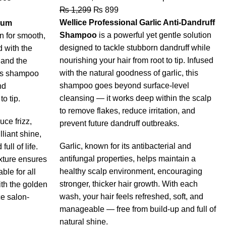
₨
1,299
₨
899
Wellice Professional Garlic Anti-Dandruff
rum
Shampoo
is a powerful yet gentle solution
on for smooth,
designed to tackle stubborn dandruff while
d with the
nourishing your hair from root to tip. Infused
 and the
with the natural goodness of garlic, this
his shampoo
shampoo goes beyond surface-level
nd
cleansing — it works deep within the scalp
to tip.
to remove flakes, reduce irritation, and
ce frizz,
prevent future dandruff outbreaks.
lliant shine,
Garlic, known for its antibacterial and
full of life.
antifungal properties, helps maintain a
xture ensures
healthy scalp environment, encouraging
ble for all
stronger, thicker hair growth. With each
ith the golden
wash, your hair feels refreshed, soft, and
e salon-
manageable — free from build-up and full of
natural shine.