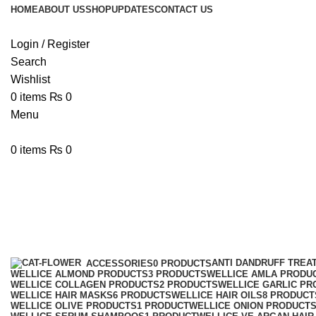
HOME
ABOUT US
SHOP
UPDATES
CONTACT US
Login / Register
Search
Wishlist
0
items
₨
0
Menu
0
items
₨
0
WelliceShampoo
Categories
ANTI DANDRUFF TREA
ACCESSORIES
0 PRODUCTS
WELLICE ALMOND PRODUCTS
3 PRODUCTS
WELLICE AMLA PRODU
WELLICE COLLAGEN PRODUCTS
2 PRODUCTS
WELLICE GARLIC PR
WELLICE HAIR MASKS
6 PRODUCTS
WELLICE HAIR OILS
8 PRODUCT
WELLICE OLIVE PRODUCTS
1 PRODUCT
WELLICE ONION PRODUCT