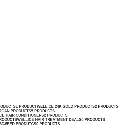
RODUCTS
1 PRODUCT
WELLICE 24K GOLD PRODUCTS
2 PRODUCTS
RGAN PRODUCTS
5 PRODUCTS
CE HAIR CONDITIONERS
2 PRODUCTS
PRODUCTS
WELLICE HAIR TREATMENT DEALS
0 PRODUCTS
EAWEED PRODUTCS
0 PRODUCTS