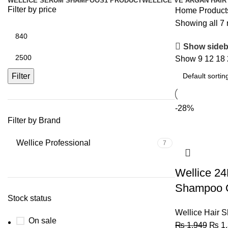
WELLICE SERUM SHAMPOOS
1 PRODUCT
WELLICE VE ARGAN HAIR
Filter by price
Home
Product
Showing all 7 
Show sideb
Show
9
12
18
Filter
-28%
Filter by Brand
Wellice Professional
7
Wellice 24
Shampoo O
Stock status
Wellice Hair 
On sale
₨
1,949
₨
1,