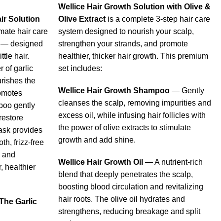
Wellice Hair Growth Solution with Olive &
ir Solution
Olive Extract
is a complete 3-step hair care
imate hair care
system designed to nourish your scalp,
k — designed
strengthen your strands, and promote
ttle hair.
healthier, thicker hair growth. This premium
 of garlic
set includes:
urishes the
Wellice Hair Growth Shampoo
— Gently
omotes
cleanses the scalp, removing impurities and
poo gently
excess oil, while infusing hair follicles with
restore
the power of olive extracts to stimulate
ask provides
growth and add shine.
th, frizz-free
s and
Wellice Hair Growth Oil
— A nutrient-rich
, healthier
blend that deeply penetrates the scalp,
boosting blood circulation and revitalizing
hair roots. The olive oil hydrates and
The Garlic
strengthens, reducing breakage and split