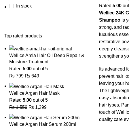
Rated
5.00
out
In stock
Wellice 24K G
Shampoo
is y
strong, and rad
luxurious esse
Top rated products
restorative po
deeply cleanse
Wellice Amla Hair Oil Deep Repair &
strengthens you
Moisture Treatment
Rated
5.00
out of 5
Its advanced f
₨
799
₨
649
prevent hair lo
leaving your hair
The lightweigh
Wellice Argan Hair Mask
easy absorption
Rated
5.00
out of 5
hair types. Pa
₨
1,550
₨
1,299
touch of Welli
quality care ev
Wellice Argan Hair Serum 200ml