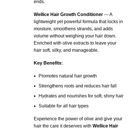
ends.
Wellice Hair Growth Conditioner
— A
lightweight yet powerful formula that locks in
moisture, smoothens strands, and adds
volume without weighing your hair down.
Enriched with olive extracts to leave your
hair soft, silky, and manageable.
Key Benefits:
Promotes natural hair growth
Strengthens roots and reduces hair fall
Hydrates and nourishes for soft, shiny hair
Suitable for all hair types
Experience the power of olive and give your
hair the care it deserves with
Wellice Hair