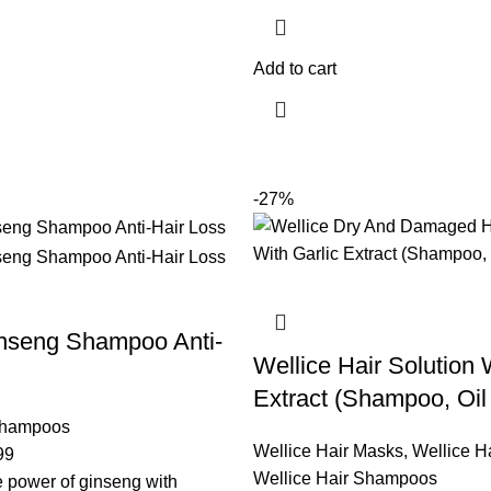
Add to cart
-27%
inseng Shampoo Anti-
Wellice Hair Solution 
Extract (Shampoo, Oil
Shampoos
Wellice Hair Masks
,
Wellice Ha
99
Wellice Hair Shampoos
 power of ginseng with