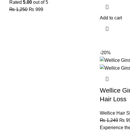
Rated
5.00
out of 5
₨
1,250
₨
999
Add to cart
-20%
Wellice G
Hair Loss
Wellice Hair 
₨
1,249
₨
9
Experience the