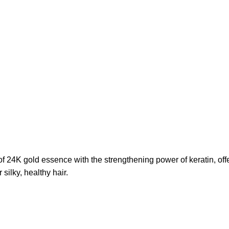
24K gold essence with the strengthening power of keratin, offeri
 silky, healthy hair.