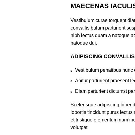
MAECENAS IACULI
Vestibulum curae torquent di
convallis bulum parturient susp
nibh lectus quam a natoque ad
natoque dui.
ADIPISCING CONVALLI
Vestibulum penatibus nunc d
Abitur parturient praesent 
Diam parturient dictumst par
Scelerisque adipiscing bibend
lobortis tincidunt purus lectu
et tristique elementum nam inc
volutpat.