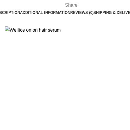
Share:
SCRIPTION
ADDITIONAL INFORMATION
REVIEWS (0)
SHIPPING & DELIV