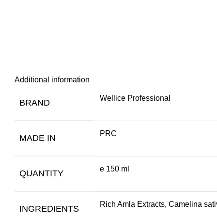
Additional information
Wellice Professional
BRAND
PRC
MADE IN
e 150 ml
QUANTITY
Rich Amla Extracts, Camelina sativ
INGREDIENTS