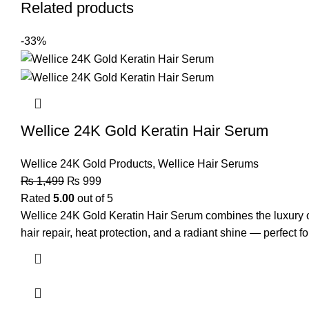
Related products
-33%
Wellice 24K Gold Keratin Hair Serum
Wellice 24K Gold Products
,
Wellice Hair Serums
₨
1,499
₨
999
Rated
5.00
out of 5
Wellice 24K Gold Keratin Hair Serum combines the luxury of 
hair repair, heat protection, and a radiant shine — perfect for