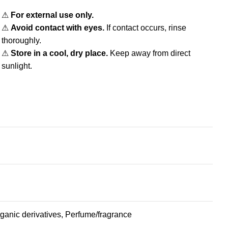
⚠
For external use only.
⚠
Avoid contact with eyes.
If contact occurs, rinse
thoroughly.
⚠
Store in a cool, dry place.
Keep away from direct
sunlight.
organic derivatives, Perfume/fragrance