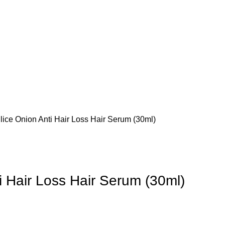
lice Onion Anti Hair Loss Hair Serum (30ml)
i Hair Loss Hair Serum (30ml)