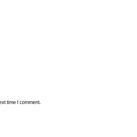
ext time I comment.