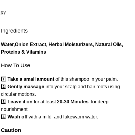
ERY
Ingredients
Water,Onion Extract, Herbal Moisturizers, Natural Oils,
Proteins & Vitamins
How To Use
1️⃣
Take a small amount
of this shampoo in your palm.
2️⃣
Gently massage
into your scalp and hair roots using
circular motions.
3️⃣
Leave it on
for at least
20-30 Minutes
for deep
nourishment.
4️⃣
Wash off
with a mild and lukewarm water.
Caution