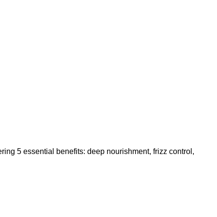
ng 5 essential benefits: deep nourishment, frizz control,