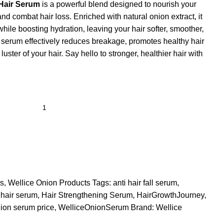
 Hair Serum
is a powerful blend designed to nourish your
 and combat hair loss. Enriched with natural onion extract, it
hile boosting hydration, leaving your hair softer, smoother,
g serum effectively reduces breakage, promotes healthy hair
luster of your hair. Say hello to stronger, healthier hair with
ms
,
Wellice Onion Products
Tags:
anti hair fall serum
,
 hair serum
,
Hair Strengthening Serum
,
HairGrowthJourney
,
nion serum price
,
WelliceOnionSerum
Brand:
Wellice