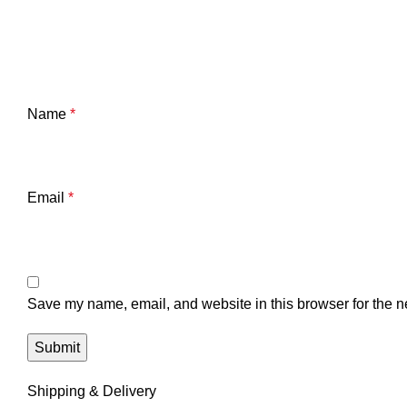
Name
*
Email
*
Save my name, email, and website in this browser for the n
Shipping & Delivery