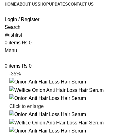
HOME
ABOUT US
SHOP
UPDATES
CONTACT US
Login / Register
Search
Wishlist
0
items
₨
0
Menu
0
items
₨
0
-35%
Click to enlarge