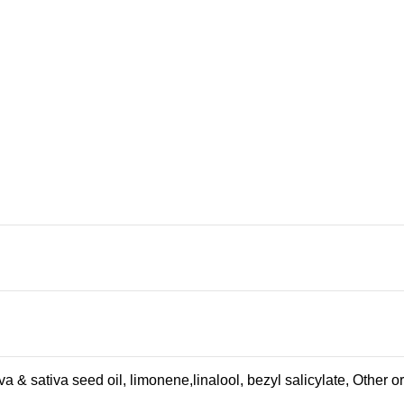
a & sativa seed oil, limonene,linalool, bezyl salicylate, Other 