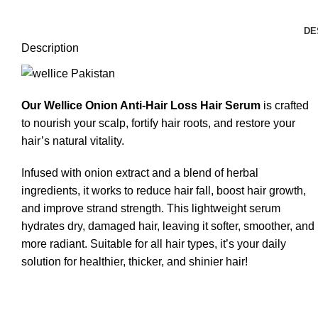
DE
Description
Our Wellice Onion Anti-Hair Loss Hair Serum
is crafted
to nourish your scalp, fortify hair roots, and restore your
hair’s natural vitality.
Infused with onion extract and a blend of herbal
ingredients, it works to reduce hair fall, boost hair growth,
and improve strand strength. This lightweight serum
hydrates dry, damaged hair, leaving it softer, smoother, and
more radiant. Suitable for all hair types, it’s your daily
solution for healthier, thicker, and shinier hair!