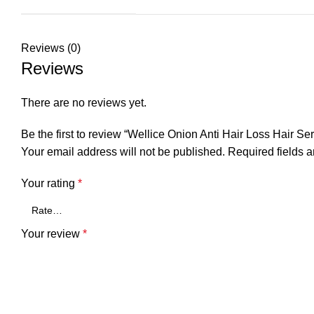
Reviews (0)
Reviews
There are no reviews yet.
Be the first to review “Wellice Onion Anti Hair Loss Hair Se
Your email address will not be published.
Required fields 
Your rating
*
Your review
*