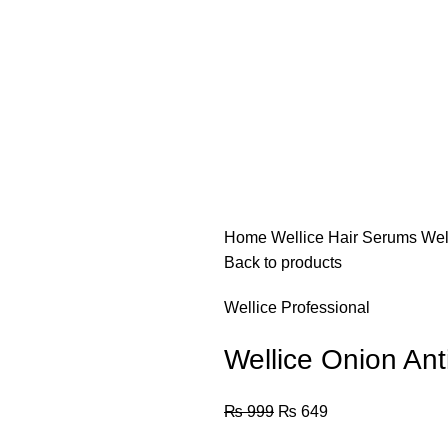
Home
Wellice Hair Serums
Wel
Back to products
Wellice Professional
Wellice Onion Ant
₨
999
₨
649