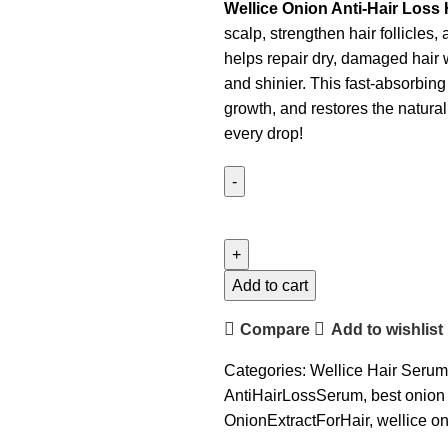
Wellice Onion Anti-Hair Loss
scalp, strengthen hair follicles,
helps repair dry, damaged hair w
and shinier. This fast-absorbin
growth, and restores the natural 
every drop!
Add to cart
Compare
Add to wishlist
Categories:
Wellice Hair Seru
AntiHairLossSerum
,
best onion
OnionExtractForHair
,
wellice o