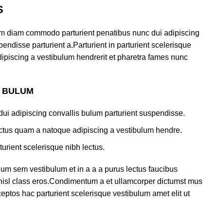
S
am diam commodo parturient penatibus nunc dui adipiscing
endisse parturient a.Parturient in parturient scelerisque
ipiscing a vestibulum hendrerit et pharetra fames nunc
S BULUM
ui adipiscing convallis bulum parturient suspendisse.
lectus quam a natoque adipiscing a vestibulum hendre.
turient scelerisque nibh lectus.
um sem vestibulum et in a a a purus lectus faucibus
s nisl class eros.Condimentum a et ullamcorper dictumst mus
eptos hac parturient scelerisque vestibulum amet elit ut