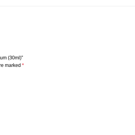
rum (30ml)”
are marked
*