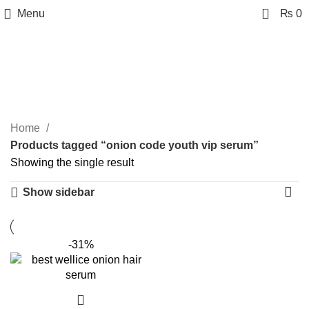
0
Menu
₨
0
onion code youth vip
serum
Categories
Home
Products tagged “onion code youth vip serum”
Showing the single result
Show sidebar
-31%