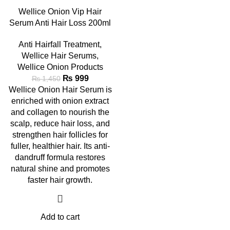
Wellice Onion Vip Hair
Serum Anti Hair Loss 200ml
Anti Hairfall Treatment
,
Wellice Hair Serums
,
Wellice Onion Products
₨
999
₨
1,450
Wellice Onion Hair Serum is
enriched with onion extract
and collagen to nourish the
scalp, reduce hair loss, and
strengthen hair follicles for
fuller, healthier hair. Its anti-
dandruff formula restores
natural shine and promotes
faster hair growth.
Add to cart