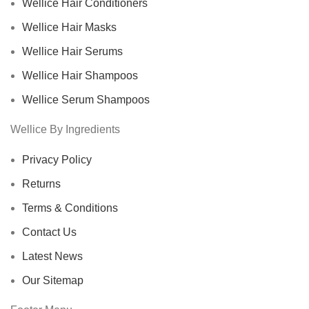
Wellice Hair Conditioners
Wellice Hair Masks
Wellice Hair Serums
Wellice Hair Shampoos
Wellice Serum Shampoos
Wellice By Ingredients
Privacy Policy
Returns
Terms & Conditions
Contact Us
Latest News
Our Sitemap