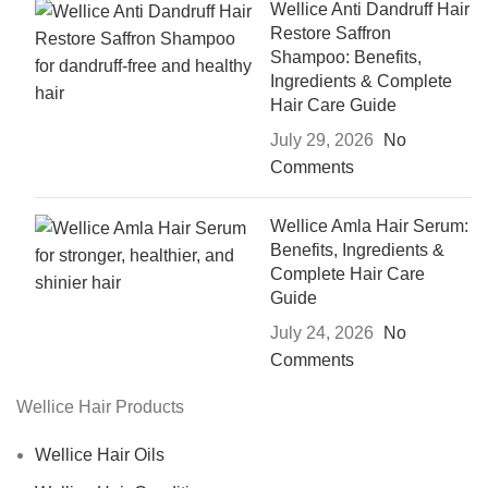
Wellice Anti Dandruff Hair
Restore Saffron
Shampoo: Benefits,
Ingredients & Complete
Hair Care Guide
July 29, 2026
No
Comments
Wellice Amla Hair Serum:
Benefits, Ingredients &
Complete Hair Care
Guide
July 24, 2026
No
Comments
Wellice Hair Products
Wellice Hair Oils