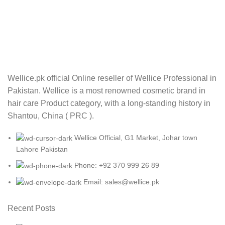
Wellice.pk official Online reseller of Wellice Professional in
Pakistan. Wellice is a most renowned cosmetic brand in
hair care Product category, with a long-standing history in
Shantou, China ( PRC ).
Wellice Official, G1 Market, Johar town
Lahore Pakistan
Phone: +92 370 999 26 89
Email: sales@wellice.pk
Recent Posts