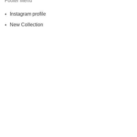
Footer Menu
Instagram profile
New Collection
Woman Dress
Contact Us
Latest News
Purchase Theme
Wellice Pakistan
© 2015–2025
| Wellice Professional Shantou ( PRC
) online official Products Seller Pakistan |
All Content ( Infographics,
Text & Images are Copyright Protected.
Shop
Filters