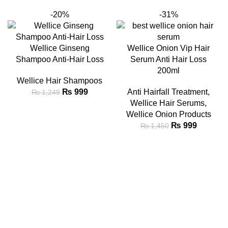
-20%
-31%
Wellice Ginseng
Wellice Onion Vip Hair
Shampoo Anti-Hair Loss
Serum Anti Hair Loss
200ml
Wellice Hair Shampoos
₨
999
Anti Hairfall Treatment
,
₨
1,249
Wellice Hair Serums
,
Wellice Onion Products
₨
999
₨
1,450