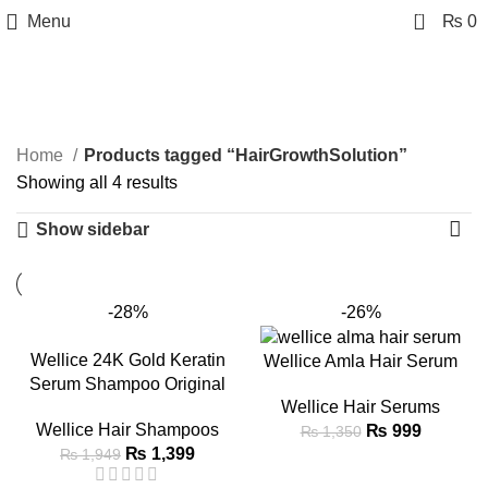
0
Menu
₨
0
HairGrowthSolution
Categories
Home
Products tagged “HairGrowthSolution”
Showing all 4 results
Show sidebar
-28%
-26%
Wellice 24K Gold Keratin
Wellice Amla Hair Serum
Serum Shampoo Original
Wellice Hair Serums
Wellice Hair Shampoos
₨
999
₨
1,350
₨
1,399
₨
1,949