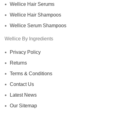
Wellice Hair Serums
Wellice Hair Shampoos
Wellice Serum Shampoos
Wellice By Ingredients
Privacy Policy
Returns
Terms & Conditions
Contact Us
Latest News
Our Sitemap
Footer Menu
Instagram profile