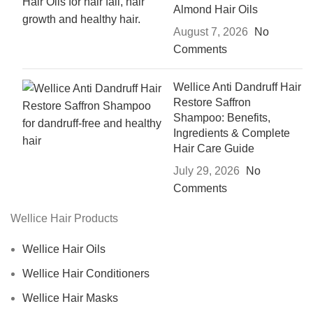
Almond Hair Oils
August 7, 2026
No
Comments
Wellice Anti Dandruff Hair
Restore Saffron
Shampoo: Benefits,
Ingredients & Complete
Hair Care Guide
July 29, 2026
No
Comments
Wellice Hair Products
Wellice Hair Oils
Wellice Hair Conditioners
Wellice Hair Masks