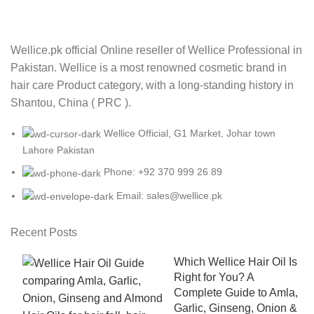
Wellice.pk official Online reseller of Wellice Professional in
Pakistan. Wellice is a most renowned cosmetic brand in
hair care Product category, with a long-standing history in
Shantou, China ( PRC ).
Wellice Official, G1 Market, Johar town
Lahore Pakistan
Phone: +92 370 999 26 89
Email: sales@wellice.pk
Recent Posts
Which Wellice Hair Oil Is
Right for You? A
Complete Guide to Amla,
Garlic, Ginseng, Onion &