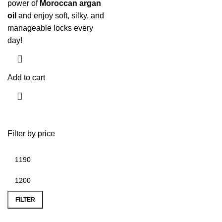
power of
Moroccan argan
oil
and enjoy soft, silky, and
manageable locks every
day!
Add to cart
Filter by price
FILTER