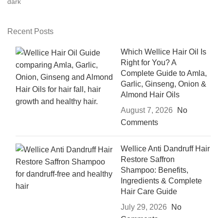
Recent Posts
Which Wellice Hair Oil Is
Right for You? A
Complete Guide to Amla,
Garlic, Ginseng, Onion &
Almond Hair Oils
August 7, 2026
No
Comments
Wellice Anti Dandruff Hair
Restore Saffron
Shampoo: Benefits,
Ingredients & Complete
Hair Care Guide
July 29, 2026
No