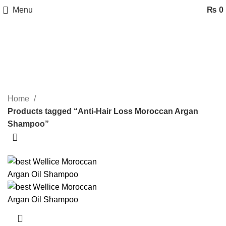
Menu
₨
0
Anti-Hair Loss Moroccan Argan
Shampoo
Categories
Home
Products tagged “Anti-Hair Loss Moroccan Argan
Shampoo”
-20%