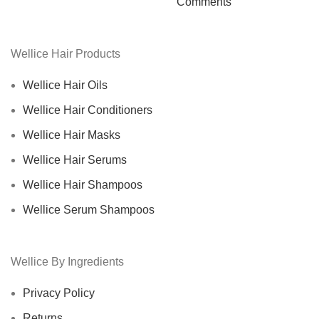
Comments
Wellice Hair Products
Wellice Hair Oils
Wellice Hair Conditioners
Wellice Hair Masks
Wellice Hair Serums
Wellice Hair Shampoos
Wellice Serum Shampoos
Wellice By Ingredients
Privacy Policy
Returns