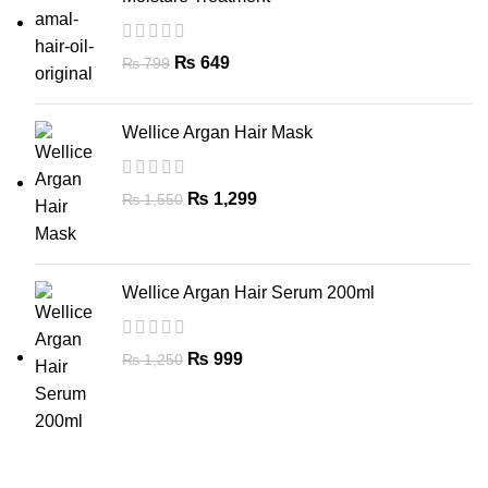
₨
649
₨
799
Wellice Argan Hair Mask
₨
1,299
₨
1,550
Wellice Argan Hair Serum 200ml
₨
999
₨
1,250