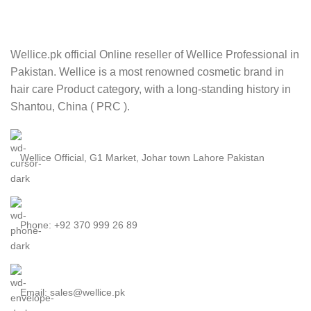
Wellice.pk official Online reseller of Wellice Professional in
Pakistan. Wellice is a most renowned cosmetic brand in
hair care Product category, with a long-standing history in
Shantou, China ( PRC ).
Wellice Official, G1 Market, Johar town Lahore Pakistan
Phone: +92 370 999 26 89
Email: sales@wellice.pk