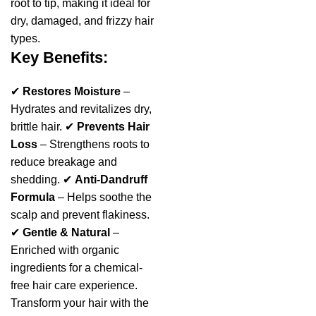
root to tip, making it ideal for
dry, damaged, and frizzy hair
types.
Key Benefits:
✔
Restores Moisture
–
Hydrates and revitalizes dry,
brittle hair. ✔
Prevents Hair
Loss
– Strengthens roots to
reduce breakage and
shedding. ✔
Anti-Dandruff
Formula
– Helps soothe the
scalp and prevent flakiness.
✔
Gentle & Natural
–
Enriched with organic
ingredients for a chemical-
free hair care experience.
Transform your hair with the