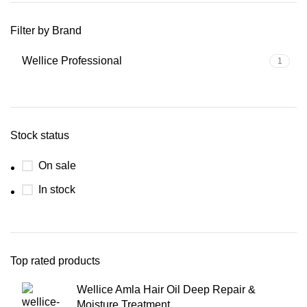
Filter by Brand
Wellice Professional
1
Stock status
On sale
In stock
Top rated products
Wellice Amla Hair Oil Deep Repair &
Moisture Treatment