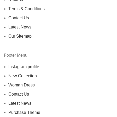
Terms & Conditions
Contact Us
Latest News
Our Sitemap
Footer Menu
Instagram profile
New Collection
Woman Dress
Contact Us
Latest News
Purchase Theme