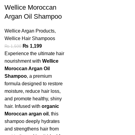
Wellice Moroccan
Argan Oil Shampoo
Wellice Argan Products
,
Wellice Hair Shampoos
₨
1,199
₨
1,500
Experience the ultimate hair
nourishment with
Wellice
Moroccan Argan Oil
Shampoo
, a premium
formula designed to restore
moisture, reduce hair loss,
and promote healthy, shiny
hair. Infused with
organic
Moroccan argan oil
, this
shampoo deeply hydrates
and strengthens hair from