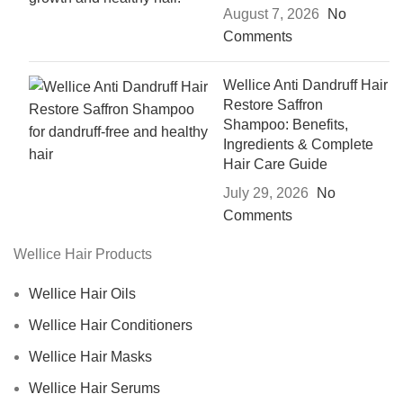
August 7, 2026
No
Comments
Wellice Anti Dandruff Hair
Restore Saffron
Shampoo: Benefits,
Ingredients & Complete
Hair Care Guide
July 29, 2026
No
Comments
Wellice Hair Products
Wellice Hair Oils
Wellice Hair Conditioners
Wellice Hair Masks
Wellice Hair Serums