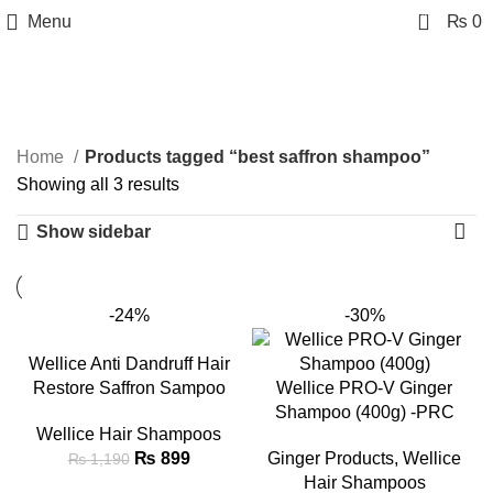
0
Menu
₨
0
best saffron shampoo
Categories
Home
Products tagged “best saffron shampoo”
Showing all 3 results
Show sidebar
-24%
-30%
Wellice Anti Dandruff Hair
Restore Saffron Sampoo
Wellice PRO-V Ginger
Shampoo (400g) -PRC
Wellice Hair Shampoos
₨
899
Ginger Products
,
Wellice
₨
1,190
Hair Shampoos