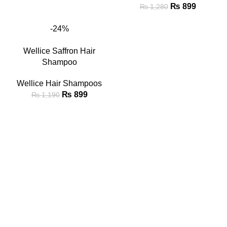
₨
899
₨
1,280
-24%
Wellice Saffron Hair
Shampoo
Wellice Hair Shampoos
₨
899
₨
1,190