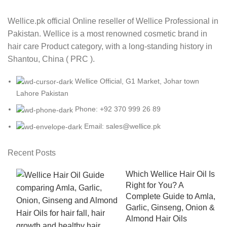
Wellice.pk official Online reseller of Wellice Professional in
Pakistan. Wellice is a most renowned cosmetic brand in
hair care Product category, with a long-standing history in
Shantou, China ( PRC ).
Wellice Official, G1 Market, Johar town
Lahore Pakistan
Phone: +92 370 999 26 89
Email: sales@wellice.pk
Recent Posts
Which Wellice Hair Oil Is
Right for You? A
Complete Guide to Amla,
Garlic, Ginseng, Onion &
Almond Hair Oils