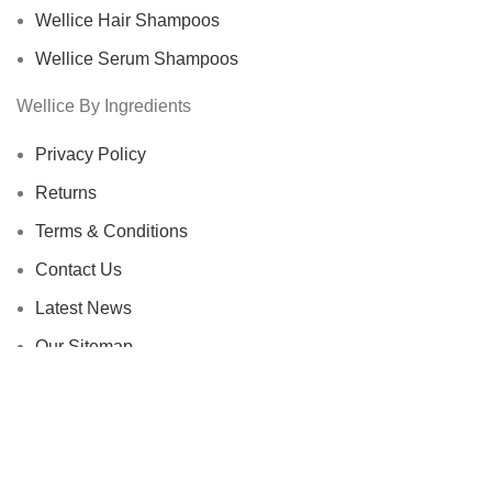
Wellice Hair Shampoos
Wellice Serum Shampoos
Wellice By Ingredients
Privacy Policy
Returns
Terms & Conditions
Contact Us
Latest News
Our Sitemap
Footer Menu
Instagram profile
New Collection