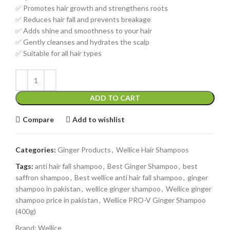
✅ Promotes hair growth and strengthens roots
✅ Reduces hair fall and prevents breakage
✅ Adds shine and smoothness to your hair
✅ Gently cleanses and hydrates the scalp
✅ Suitable for all hair types
ADD TO CART
Compare
Add to wishlist
Categories:
Ginger Products
,
Wellice Hair Shampoos
Tags:
anti hair fall shampoo
,
Best Ginger Shampoo
,
best
saffron shampoo
,
Best wellice anti hair fall shampoo
,
ginger
shampoo in pakistan
,
wellice ginger shampoo
,
Wellice ginger
shampoo price in pakistan
,
Wellice PRO-V Ginger Shampoo
(400g)
Brand:
Wellice