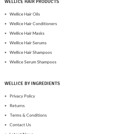
WELLICE HAIR PRODUCTS
Wellice Hair Oils
Wellice Hair Conditioners
Wellice Hair Masks
Wellice Hair Serums
Wellice Hair Shampoos
Wellice Serum Shampoos
WELLICE BY INGREDIENTS
Privacy Policy
Returns
Terms & Conditions
Contact Us