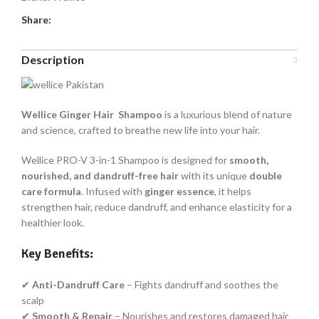
Share:
Description
Wellice Ginger Hair Shampoo
is a luxurious blend of nature
and science, crafted to breathe new life into your hair.
Wellice PRO-V 3-in-1 Shampoo is designed for
smooth,
nourished, and dandruff-free hair
with its unique
double
care formula
. Infused with
ginger essence
, it helps
strengthen hair, reduce dandruff, and enhance elasticity for a
healthier look.
Key Benefits:
✔
Anti-Dandruff Care
– Fights dandruff and soothes the
scalp
✔
Smooth & Repair
– Nourishes and restores damaged hair