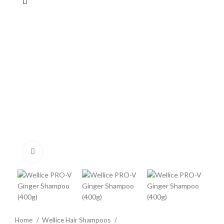
Click to enlarge
Home
Wellice Hair Shampoos