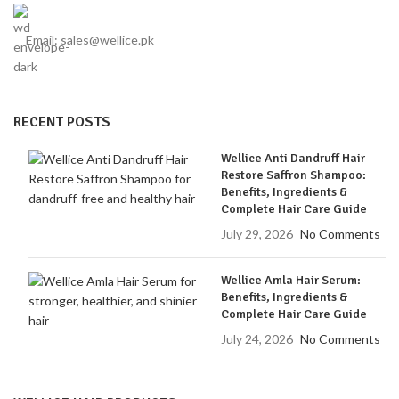
Email: sales@wellice.pk
RECENT POSTS
Wellice Anti Dandruff Hair
Restore Saffron Shampoo:
Benefits, Ingredients &
Complete Hair Care Guide
July 29, 2026
No Comments
Wellice Amla Hair Serum:
Benefits, Ingredients &
Complete Hair Care Guide
July 24, 2026
No Comments