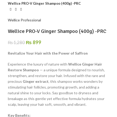
Wellice PRO-V Ginger Shampoo (400g) -PRC
Wellice Professional
Wellice PRO-V Ginger Shampoo (400g) -PRC
₨
899
₨
1,280
Revitalize Your Hair with the Power of Saffron
Experience the luxury of nature with
Wellice Ginger Hair
Restore Shampoo
— a unique formula designed to nourish,
strengthen, and restore your hair. Infused with the rare and
precious
Ginger extract
, this shampoo works wonders by
stimulating hair follicles, promoting growth, and adding a
natural shine to your locks. Say goodbye to dryness and
breakage as this gentle yet effective formula hydrates your
scalp, leaving your hair soft, smooth, and vibrant.
Key Benefits: