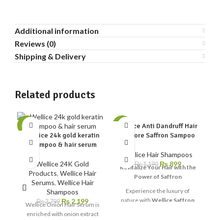
Additional information
Reviews (0)
Shipping & Delivery
Related products
Wellice Anti Dandruff Hair
-21%
-24%
-1
Wellice 24k gold keratin
Restore Saffron Sampoo
shampoo & hair serum
Wellice Hair Shampoos
Wellice 24K Gold
₨
899
W
₨
1,190
Revitalize Your Hair with the
Products
,
Wellice Hair
Power of Saffron
Serums
,
Wellice Hair
We
Experience the luxury of
Shampoos
l
nature with
Wellice Saffron
₨
2,199
₨
2,799
Wellice Onion Hair Serum is
e
Hair Restore Shampoo
— a
enriched with onion extract
be
unique formula designed to