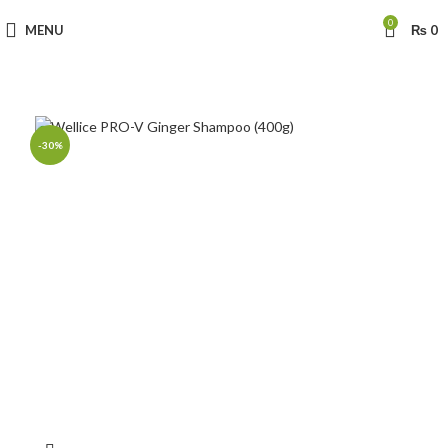
0
MENU
₨
0
-30%