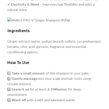
✔
Elasticity & Shine
– Improves hair flexibility and adds a
natural shine
Ingredients
Ginger extract, water, sodium laureth sulfate, cocamidopropyl
betaine, citric acid, glycerin, fragrance, and essential
conditioning agents.
How To Use
1️⃣
Take a small amount
of this shampoo in your palm.
2️⃣
Gently massage
into your scalp and hair roots using
circular motions.
3️⃣
Leave it on
for at least
2-3 Minutes
for deep
nourishment.
4️⃣
Wash off
with a mild and lukewarm water.