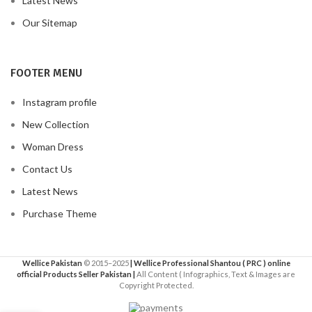
Latest News
Our Sitemap
FOOTER MENU
Instagram profile
New Collection
Woman Dress
Contact Us
Latest News
Purchase Theme
Wellice Pakistan
© 2015–2025
| Wellice Professional Shantou ( PRC ) online
official Products Seller Pakistan |
All Content ( Infographics, Text & Images are
Copyright Protected.