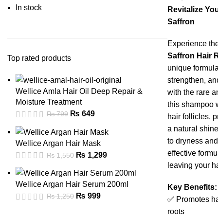
In stock
Revitalize You
Saffron
Experience the
Saffron Hair
Top rated products
unique formula
strengthen, and
Wellice Amla Hair Oil Deep Repair &
with the rare 
Moisture Treatment
this shampoo 
₨
649
₨
799
hair follicles,
a natural shin
to dryness and
Wellice Argan Hair Mask
effective formu
₨
1,299
₨
1,550
leaving your ha
Wellice Argan Hair Serum 200ml
Key Benefits:
₨
999
₨
1,250
✅ Promotes ha
roots