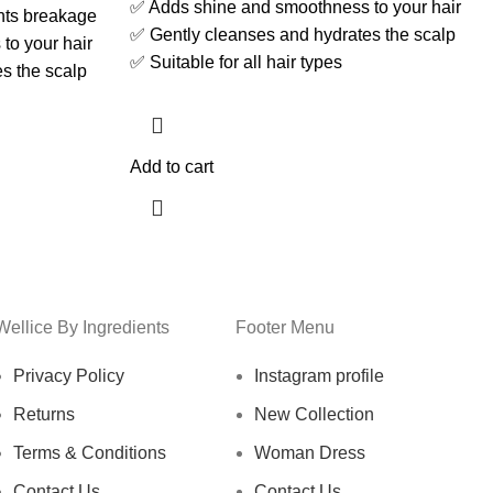
✅ Adds shine and smoothness to your hair
nts breakage
✅ Gently cleanses and hydrates the scalp
to your hair
✅ Suitable for all hair types
s the scalp
Add to cart
Wellice By Ingredients
Footer Menu
Privacy Policy
Instagram profile
Returns
New Collection
Terms & Conditions
Woman Dress
Contact Us
Contact Us