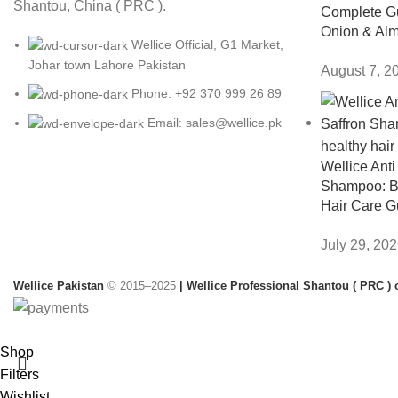
Shantou, China ( PRC ).
Complete Gu
Onion & Alm
Wellice Official, G1 Market,
Johar town Lahore Pakistan
August 7, 2
Phone: +92 370 999 26 89
Email: sales@wellice.pk
Wellice Anti
Shampoo: Be
Hair Care G
July 29, 20
Wellice Pakistan
© 2015–2025
| Wellice Professional Shantou ( PRC ) o
Shop
Filters
Wishlist