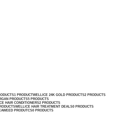
RODUCTS
1 PRODUCT
WELLICE 24K GOLD PRODUCTS
2 PRODUCTS
RGAN PRODUCTS
5 PRODUCTS
CE HAIR CONDITIONERS
2 PRODUCTS
PRODUCTS
WELLICE HAIR TREATMENT DEALS
0 PRODUCTS
EAWEED PRODUTCS
0 PRODUCTS