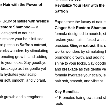
r Hair with the Power of
Revitalize Your Hair with the
Saffron
 luxury of nature with
Wellice
Experience the luxury of natur
 Restore Shampoo
— a
Ginger Hair Restore Shamp
 designed to nourish,
formula designed to nourish, s
 restore your hair. Infused
restore your hair. Infused with 
and precious
Saffron extract
,
precious
Ginger extract
, this
works wonders by stimulating
works wonders by stimulating ha
 promoting growth, and adding
promoting growth, and adding 
e to your locks. Say goodbye
shine to your locks. Say goodb
 breakage as this gentle yet
and breakage as this gentle yet
la hydrates your scalp,
formula hydrates your scalp, l
ir soft, smooth, and vibrant.
hair soft, smooth, and vibrant.
Key Benefits:
ir growth and strengthens
✅ Promotes hair growth and s
roots