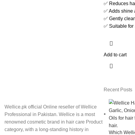
✅ Reduces hair
✅ Adds shine 
✅ Gently clean
✅ Suitable for 
Add to cart
Recent Posts
Wellice.pk official Online reseller of Wellice
Professional in Pakistan. Wellice is a most
renowned cosmetic brand in hair care Product
category, with a long-standing history in
Which Wellic