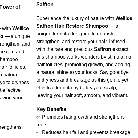
Saffron
 Power of
Experience the luxury of nature with
Wellice
Saffron Hair Restore Shampoo
— a
e with
Wellice
unique formula designed to nourish,
oo
— a unique
strengthen, and restore your hair. Infused
trengthen, and
with the rare and precious
Saffron extract
,
the rare and
this shampoo works wonders by stimulating
 shampoo
hair follicles, promoting growth, and adding
ir follicles,
a natural shine to your locks. Say goodbye
a natural
to dryness and breakage as this gentle yet
ye to dryness
effective formula hydrates your scalp,
 effective
leaving your hair soft, smooth, and vibrant.
eaving your
Key Benefits:
✅ Promotes hair growth and strengthens
roots
trengthens
✅ Reduces hair fall and prevents breakage