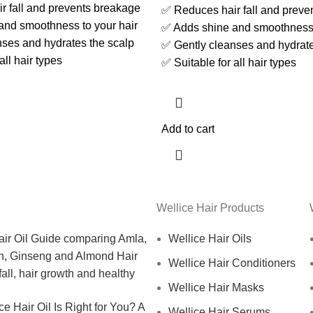
 fall and prevents breakage
✅ Reduces hair fall and preve
and smoothness to your hair
✅ Adds shine and smoothness 
ses and hydrates the scalp
✅ Gently cleanses and hydrate
all hair types
✅ Suitable for all hair types
Add to cart
Wellice Hair Products
Wellice Hair Oils
Wellice Hair Conditioners
Wellice Hair Masks
e Hair Oil Is Right for You? A
Wellice Hair Serums