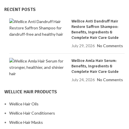
RECENT POSTS
Wellice Anti Dandruff Hair
Restore Saffron Shampoo:
Benefits, Ingredients &
Complete Hair Care Guide
July 29, 2026
No Comments
Wellice Amla Hair Serum:
Benefits, Ingredients &
Complete Hair Care Guide
July 24, 2026
No Comments
WELLICE HAIR PRODUCTS
Wellice Hair Oils
Wellice Hair Conditioners
Wellice Hair Masks