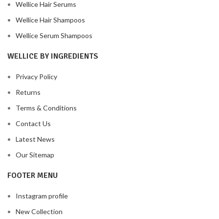
Wellice Hair Serums
Wellice Hair Shampoos
Wellice Serum Shampoos
WELLICE BY INGREDIENTS
Privacy Policy
Returns
Terms & Conditions
Contact Us
Latest News
Our Sitemap
FOOTER MENU
Instagram profile
New Collection