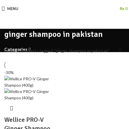
MENU
₨
0
ginger shampoo in pakistan
Categories
Home
Products tagged “ginger shampoo in pakistan”
-30%
Wellice PRO-V
Ginger Shampoo