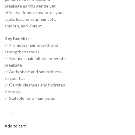
breakage as this gentle yet
effective formula hydrates your
scalp, leaving your hair soft,
smooth, and vibrant.
Key Benefits:
✅ Promotes hair growth and
strengthens roots
✅ Reduces hair fall and prevents
breakage
✅ Adds shine and smoothness
to your hair
✅ Gently cleanses and hydrates
the scalp
✅ Suitable for all hair types
Add to cart