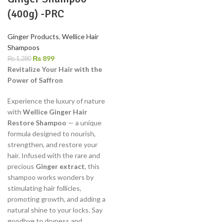
(400g) -PRC
Ginger Products
,
Wellice Hair
Shampoos
₨
899
₨
1,280
Revitalize Your Hair with the
Power of Saffron
Experience the luxury of nature
with
Wellice Ginger Hair
Restore Shampoo
— a unique
formula designed to nourish,
strengthen, and restore your
hair. Infused with the rare and
precious
Ginger extract
, this
shampoo works wonders by
stimulating hair follicles,
promoting growth, and adding a
natural shine to your locks. Say
goodbye to dryness and