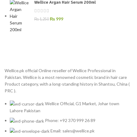
Wellice Argan Hair Serum 200ml
₨
999
₨
1,250
Wellice.pk official Online reseller of Wellice Professional in
Pakistan. Wellice is a most renowned cosmetic brand in hair care
Product category, with a long-standing history in Shantou, China (
PRC ).
Wellice Official, G1 Market, Johar town
Lahore Pakistan
Phone: +92 370 999 26 89
Email: sales@wellice.pk