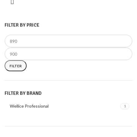
FILTER BY PRICE
FILTER
FILTER BY BRAND
Wellice Professional
1