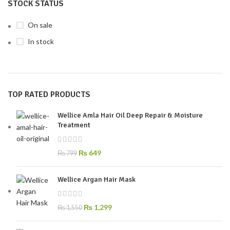
STOCK STATUS
On sale
In stock
TOP RATED PRODUCTS
Wellice Amla Hair Oil Deep Repair & Moisture
Treatment
₨
649
₨
799
Wellice Argan Hair Mask
₨
1,299
₨
1,550