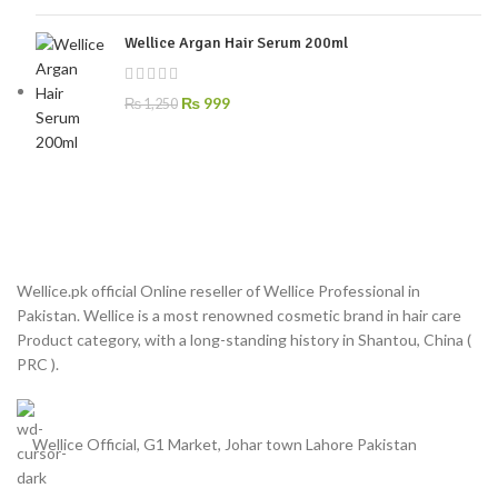
Wellice Argan Hair Serum 200ml
₨
999
₨
1,250
Wellice.pk official Online reseller of Wellice Professional in
Pakistan. Wellice is a most renowned cosmetic brand in hair care
Product category, with a long-standing history in Shantou, China (
PRC ).
Wellice Official, G1 Market, Johar town Lahore Pakistan