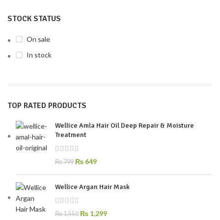
STOCK STATUS
On sale
In stock
TOP RATED PRODUCTS
Wellice Amla Hair Oil Deep Repair & Moisture
Treatment
₨
649
₨
799
Wellice Argan Hair Mask
₨
1,299
₨
1,550