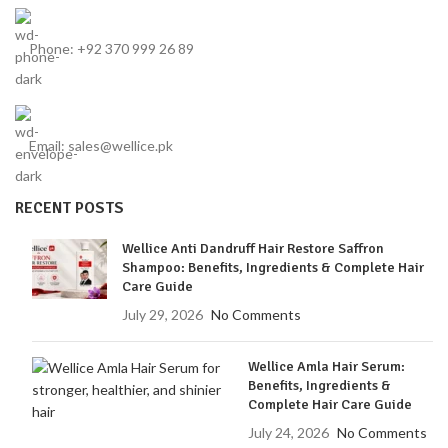
Phone: +92 370 999 26 89
Email: sales@wellice.pk
RECENT POSTS
Wellice Anti Dandruff Hair Restore Saffron
Shampoo: Benefits, Ingredients & Complete Hair
Care Guide
July 29, 2026
No Comments
Wellice Amla Hair Serum:
Benefits, Ingredients &
Complete Hair Care Guide
July 24, 2026
No Comments