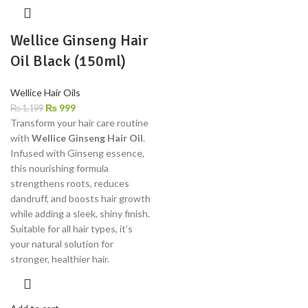
Wellice Ginseng Hair
Oil Black (150ml)
Wellice Hair Oils
₨
999
₨
1,199
Transform your hair care routine
with
Wellice Ginseng Hair Oil
.
Infused with Ginseng essence,
this nourishing formula
strengthens roots, reduces
dandruff, and boosts hair growth
while adding a sleek, shiny finish.
Suitable for all hair types, it’s
your natural solution for
stronger, healthier hair.