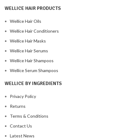
WELLICE HAIR PRODUCTS
Wellice Hair Oils
Wellice Hair Conditioners
Wellice Hair Masks
Wellice Hair Serums
Wellice Hair Shampoos
Wellice Serum Shampoos
WELLICE BY INGREDIENTS
Privacy Policy
Returns
Terms & Conditions
Contact Us
Latest News