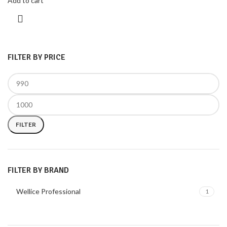
Add to cart
FILTER BY PRICE
FILTER
FILTER BY BRAND
Wellice Professional
1