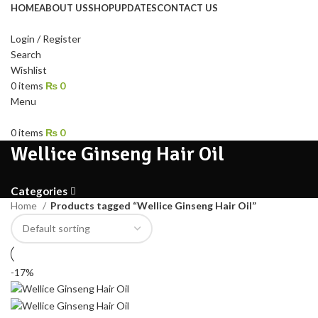
HOME
ABOUT US
SHOP
UPDATES
CONTACT US
Login / Register
Search
Wishlist
0
items
₨
0
Menu
0
items
₨
0
Wellice Ginseng Hair Oil
Categories
Home
Products tagged “Wellice Ginseng Hair Oil”
-17%