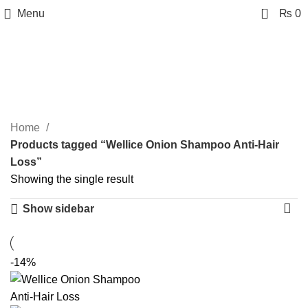
0
Menu
₨
0
Wellice Onion Shampoo
Anti-Hair Loss
Categories
Home
Products tagged “Wellice Onion Shampoo Anti-Hair
Loss”
Showing the single result
Show sidebar
-14%