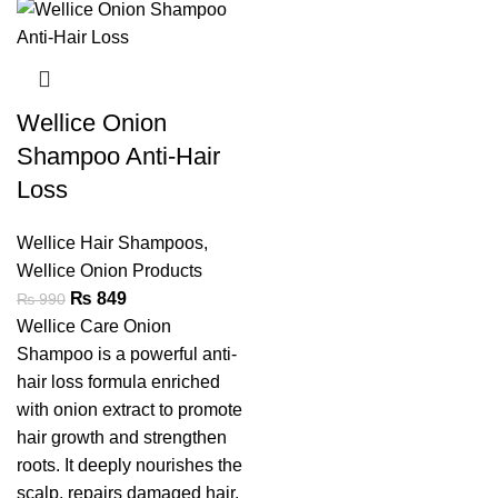
Wellice Onion
Shampoo Anti-Hair
Loss
Wellice Hair Shampoos
,
Wellice Onion Products
₨
849
₨
990
Wellice Care Onion
Shampoo is a powerful anti-
hair loss formula enriched
with onion extract to promote
hair growth and strengthen
roots. It deeply nourishes the
scalp, repairs damaged hair,