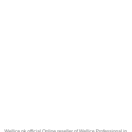
Wellice.pk official Online reseller of Wellice Professional in