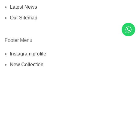
Latest News
Our Sitemap
Footer Menu
Instagram profile
New Collection
Woman Dress
Contact Us
Latest News
Purchase Theme
Wellice Pakistan
© 2015–2025
| Wellice Professional Shantou ( PRC
) online official Products Seller Pakistan |
All Content ( Infographics,