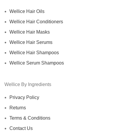
Wellice Hair Oils
Wellice Hair Conditioners
Wellice Hair Masks
Wellice Hair Serums
Wellice Hair Shampoos
Wellice Serum Shampoos
Wellice By Ingredients
Privacy Policy
Returns
Terms & Conditions
Contact Us