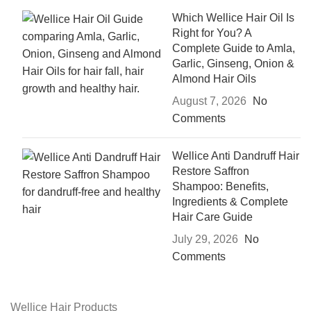
Which Wellice Hair Oil Is
Right for You? A
Complete Guide to Amla,
Garlic, Ginseng, Onion &
Almond Hair Oils
August 7, 2026
No
Comments
Wellice Anti Dandruff Hair
Restore Saffron
Shampoo: Benefits,
Ingredients & Complete
Hair Care Guide
July 29, 2026
No
Comments
Wellice Hair Products