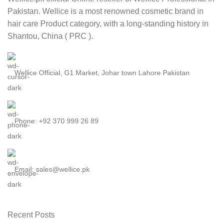
Pakistan. Wellice is a most renowned cosmetic brand in
hair care Product category, with a long-standing history in
Shantou, China ( PRC ).
Wellice Official, G1 Market, Johar town Lahore Pakistan
Phone: +92 370 999 26 89
Email: sales@wellice.pk
Recent Posts