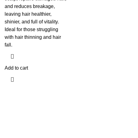
and reduces breakage,
leaving hair healthier,
shinier, and full of vitality.
Ideal for those struggling
with hair thinning and hair
fall.
Add to cart